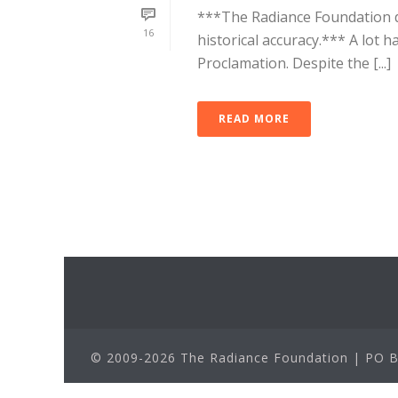
***The Radiance Foundation d
16
historical accuracy.*** A lot 
Proclamation. Despite the [...]
READ MORE
© 2009-2026 The Radiance Foundation | PO Bo