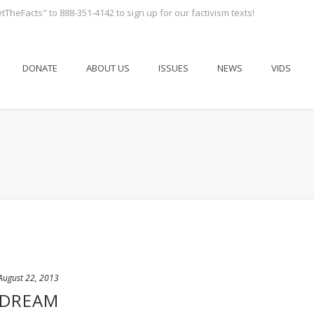
tTheFacts" to 888-351-4142 to sign up for our factivism texts!
DONATE
ABOUT US
ISSUES
NEWS
VIDS
August 22, 2013
 DREAM