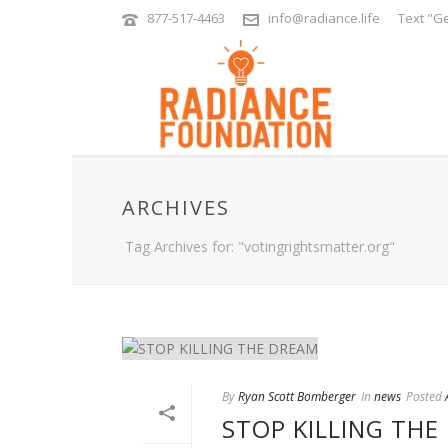
877-517-4463
info@radiance.life
Text "Ge
ARCHIVES
Tag Archives for: "votingrightsmatter.org"
By
Ryan Scott Bomberger
In
news
Posted
STOP KILLING THE