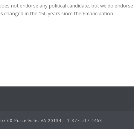
oes not endorse any political candidate, but we do endorse
has changed in the 150 years since the Emancipation
x 60 Purcellville, VA 20134 | 1-877-517-4463