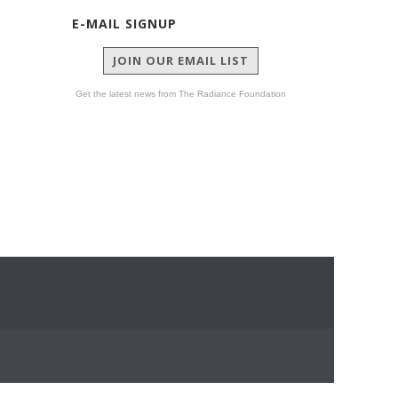
E-MAIL SIGNUP
JOIN OUR EMAIL LIST
Get the latest news from The Radiance Foundation