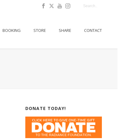
BOOKING
STORE
SHARE
CONTACT
DONATE TODAY!