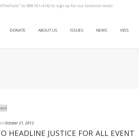
tTheFacts" to 888-351-4142 to sign up for our factivism texts!
DONATE
ABOUT US
ISSUES
NEWS
VIDS
ed
October 21, 2012
TO HEADLINE JUSTICE FOR ALL EVENT