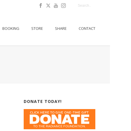
BOOKING
STORE
SHARE
CONTACT
DONATE TODAY!