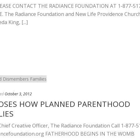
EASE CONTACT THE RADIANCE FOUNDATION AT 1-877-51
The Radiance Foundation and New Life Providence Churc
a King, [...]
ed
October 3, 2012
POSES HOW PLANNED PARENTHOOD
LIES
ef Creative Officer, The Radiance Foundation Call 1-877-5
ncefoundation.org
FATHERHOOD BEGINS IN THE WOMB