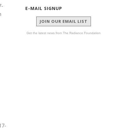
7-
E-MAIL SIGNUP
h
JOIN OUR EMAIL LIST
Get the latest news from The Radiance Foundation
17-