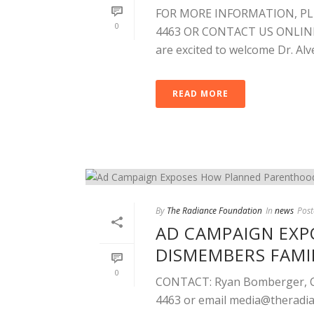
FOR MORE INFORMATION, PL
0
4463 OR CONTACT US ONLINE. 
are excited to welcome Dr. Alved
READ MORE
By
The Radiance Foundation
In
news
Post
AD CAMPAIGN EX
DISMEMBERS FAMI
0
CONTACT: Ryan Bomberger, Chi
4463 or email
media@theradia