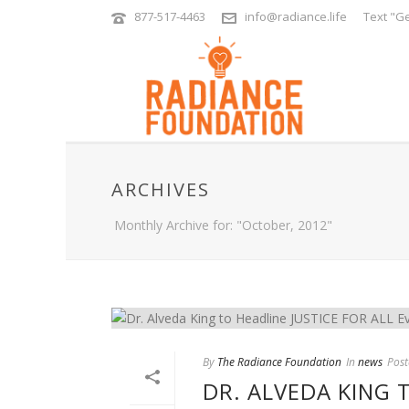
877-517-4463
info@radiance.life
Text "Ge
ARCHIVES
Monthly Archive for: "October, 2012"
By
The Radiance Foundation
In
news
Post
DR. ALVEDA KING 