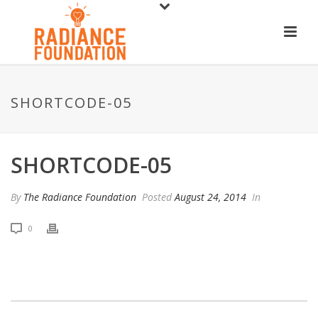
SHORTCODE-05
SHORTCODE-05
By
The Radiance Foundation
Posted
August 24, 2014
In
0