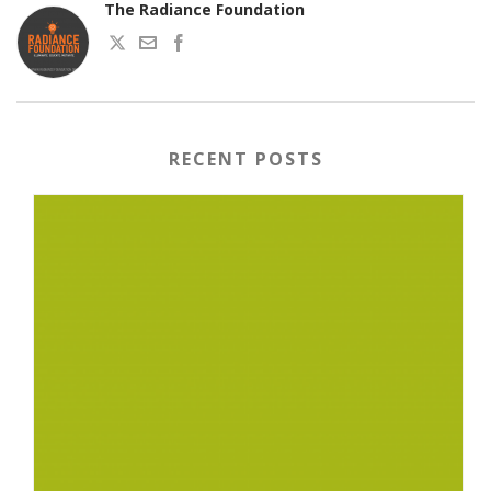
The Radiance Foundation
RECENT POSTS