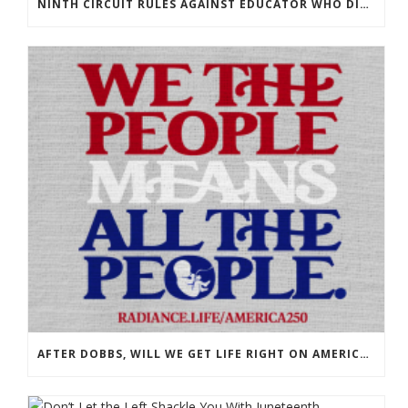
NINTH CIRCUIT RULES AGAINST EDUCATOR WHO DISPLAYED OUR BOOKS!
AFTER DOBBS, WILL WE GET LIFE RIGHT ON AMERICA’S 250TH?