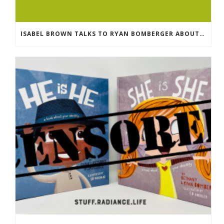
ISABEL BROWN TALKS TO RYAN BOMBERGER ABOUT HIS NEW BOOK