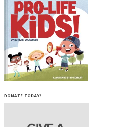
DONATE TODAY!