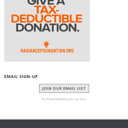
EMAIL SIGN-UP
JOIN OUR EMAIL LIST
For Email Marketing you can trust.