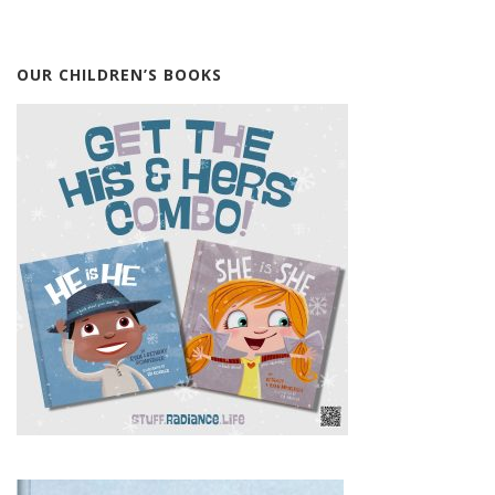
OUR CHILDREN’S BOOKS