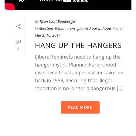
By
Ryan Scott Bomberger
In
Abortion
,
Health
,
news
,
planned parenthood
Posted
March 10, 2014
HANG UP THE HANGERS
2
Liberal feminists need to hang up the
hanger myths. Planned Parenthood
disproved this bumper sticker favorite
back in 1959, declaring that illegal
"abortion is no longer a dangerous [...]
READ MORE