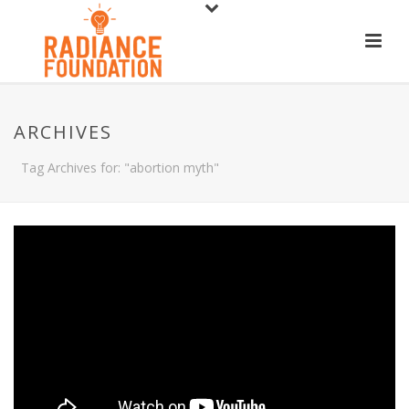
ARCHIVES
Tag Archives for: "abortion myth"