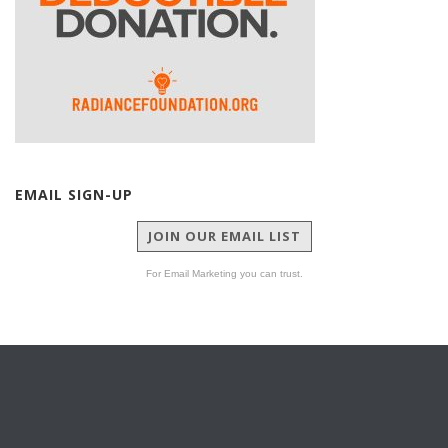
EMAIL SIGN-UP
JOIN OUR EMAIL LIST
For Email Marketing you can trust.