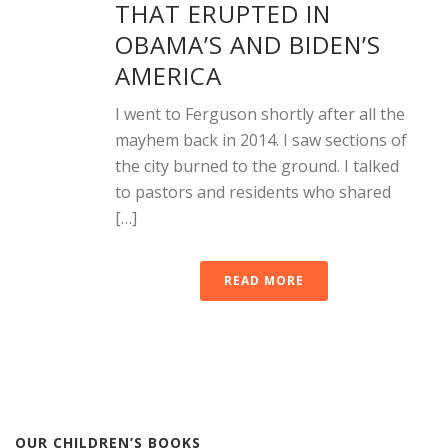
THAT ERUPTED IN
OBAMA’S AND BIDEN’S
AMERICA
I went to Ferguson shortly after all the
mayhem back in 2014. I saw sections of
the city burned to the ground. I talked
to pastors and residents who shared
[…]
READ MORE
OUR CHILDREN’S BOOKS