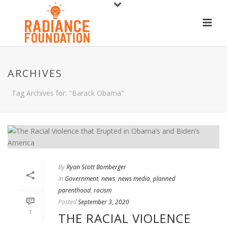
ARCHIVES
Tag Archives for: "Barack Obama"
By
Ryan Scott Bomberger
In
Government
,
news
,
news media
,
planned
parenthood
,
racism
Posted
September 3, 2020
1
THE RACIAL VIOLENCE