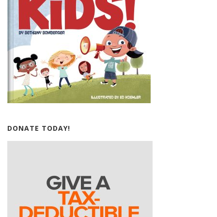
DONATE TODAY!