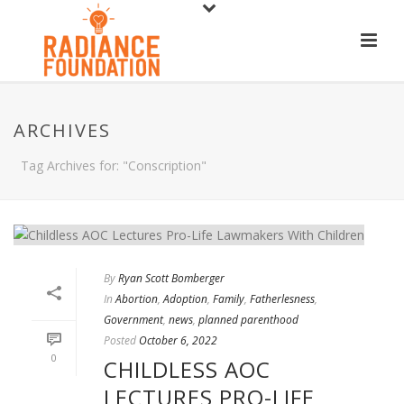
ARCHIVES
Tag Archives for: "Conscription"
By
Ryan Scott Bomberger
In
Abortion
,
Adoption
,
Family
,
Fatherlesness
,
Government
,
news
,
planned parenthood
Posted
October 6, 2022
0
CHILDLESS AOC
LECTURES PRO-LIFE