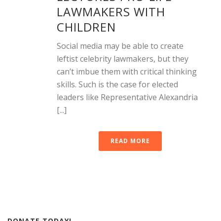
LAWMAKERS WITH
CHILDREN
Social media may be able to create
leftist celebrity lawmakers, but they
can’t imbue them with critical thinking
skills. Such is the case for elected
leaders like Representative Alexandria
[...]
READ MORE
DONATE TODAY!