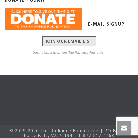
E-MAIL SIGNUP
JOIN OUR EMAIL LIST
Get the latest news from The Radiance Foundation
© 2009-2026 The Radiance Foundation | PO Box 60
Purcellville, VA 20134 | 1-877-517-4463