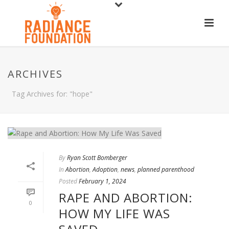
ARCHIVES
Tag Archives for: "hope"
By
Ryan Scott Bomberger
In
Abortion
,
Adoption
,
news
,
planned parenthood
Posted
February 1, 2024
RAPE AND ABORTION:
0
HOW MY LIFE WAS