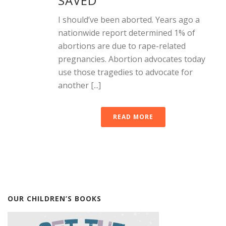
SAVED
I should’ve been aborted. Years ago a
nationwide report determined 1% of
abortions are due to rape-related
pregnancies. Abortion advocates today
use those tragedies to advocate for
another [...]
READ MORE
OUR CHILDREN’S BOOKS