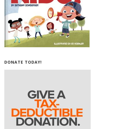
DONATE TODAY!