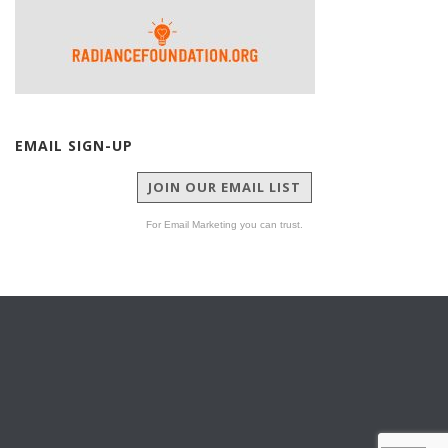
EMAIL SIGN-UP
JOIN OUR EMAIL LIST
For Email Marketing you can trust.