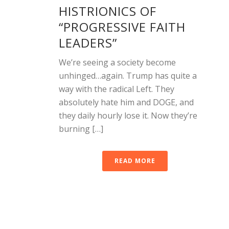
HISTRIONICS OF
“PROGRESSIVE FAITH
LEADERS”
We’re seeing a society become
unhinged…again. Trump has quite a
way with the radical Left. They
absolutely hate him and DOGE, and
they daily hourly lose it. Now they’re
burning […]
READ MORE