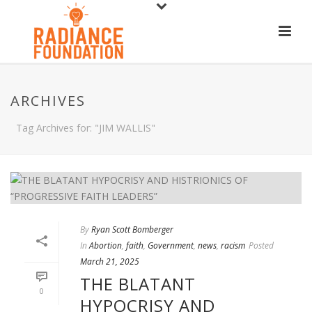
ARCHIVES
Tag Archives for: "JIM WALLIS"
By
Ryan Scott Bomberger
In
Abortion
,
faith
,
Government
,
news
,
racism
Posted
March 21, 2025
THE BLATANT
0
HYPOCRISY AND