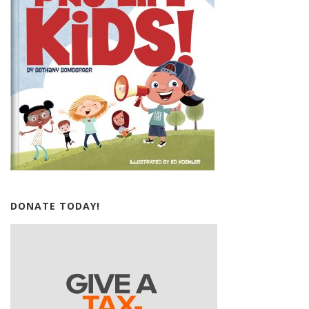
DONATE TODAY!