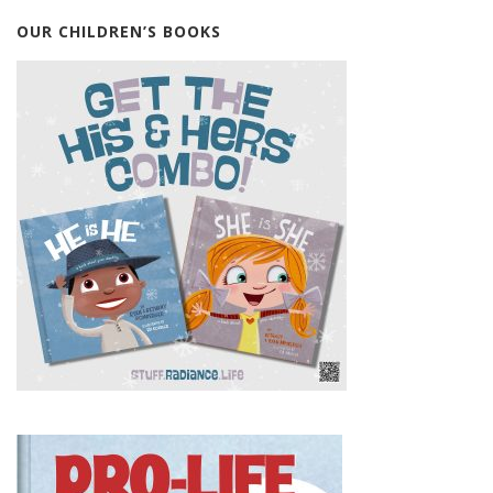
OUR CHILDREN’S BOOKS