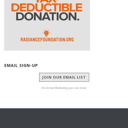
EMAIL SIGN-UP
JOIN OUR EMAIL LIST
For Email Marketing you can trust.