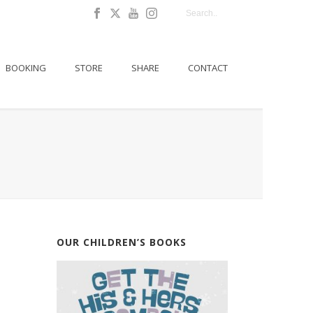
BOOKING
STORE
SHARE
CONTACT
OUR CHILDREN’S BOOKS