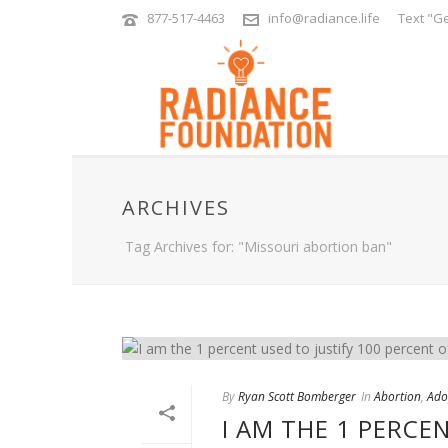
877-517-4463
info@radiance.life
Text "Ge
ARCHIVES
Tag Archives for: "Missouri abortion ban"
By
Ryan Scott Bomberger
In
Abortion
,
Ado
I AM THE 1 PERCE