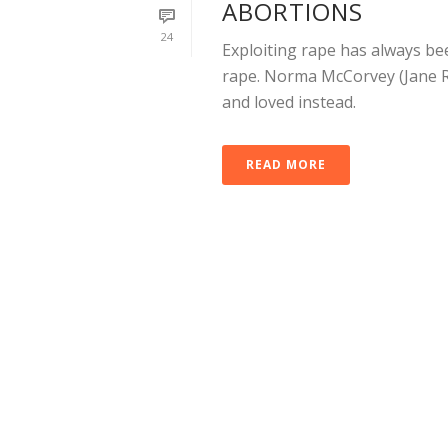
ABORTIONS
24
Exploiting rape has always be
rape. Norma McCorvey (Jane R
and loved instead.
READ MORE