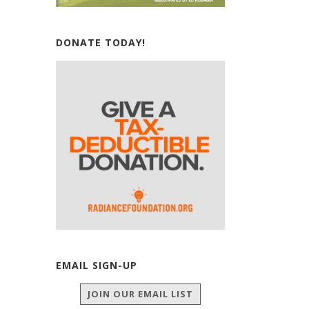
DONATE TODAY!
EMAIL SIGN-UP
JOIN OUR EMAIL LIST