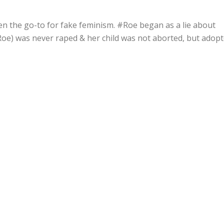
en the go-to for fake feminism. #Roe began as a lie about
oe) was never raped & her child was not aborted, but adop