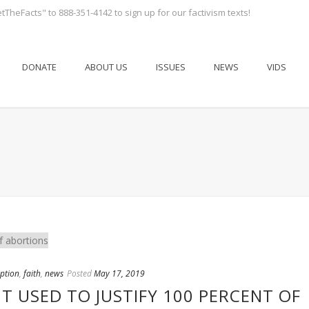
tTheFacts" to 888-351-4142 to sign up for our factivism texts!
DONATE
ABOUT US
ISSUES
NEWS
VIDS
ption
,
faith
,
news
Posted
May 17, 2019
NT USED TO JUSTIFY 100 PERCENT OF