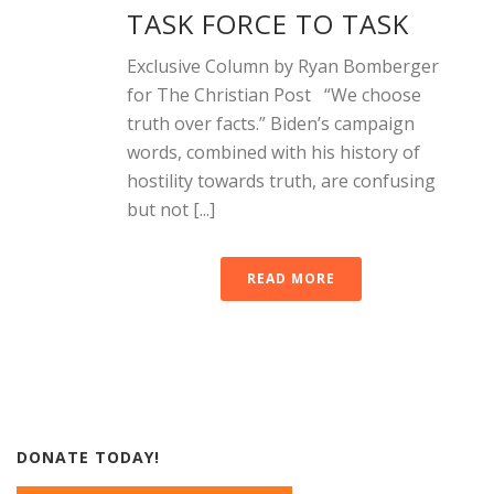
TASK FORCE TO TASK
Exclusive Column by Ryan Bomberger
for The Christian Post “We choose
truth over facts.” Biden’s campaign
words, combined with his history of
hostility towards truth, are confusing
but not [...]
READ MORE
DONATE TODAY!