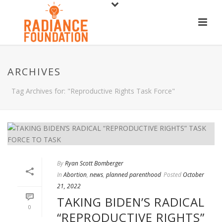
ARCHIVES
Tag Archives for: "Reproductive Rights Task Force"
By
Ryan Scott Bomberger
In
Abortion
,
news
,
planned parenthood
Posted
October
21, 2022
TAKING BIDEN’S RADICAL
0
“REPRODUCTIVE RIGHTS”