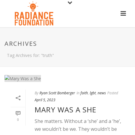
ARCHIVES
Tag Archives for: "truth"
By
Ryan Scott Bomberger
In
faith
,
lgbt
,
news
Posted
April 5, 2023
MARY WAS A SHE
0
She matters. Without a ‘she’ and a ‘he’,
we wouldn’t be we. They wouldn’t be