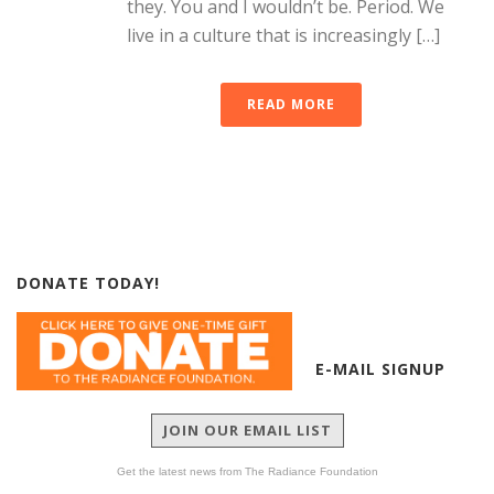
they. You and I wouldn’t be. Period. We
live in a culture that is increasingly […]
READ MORE
DONATE TODAY!
E-MAIL SIGNUP
JOIN OUR EMAIL LIST
Get the latest news from The Radiance Foundation