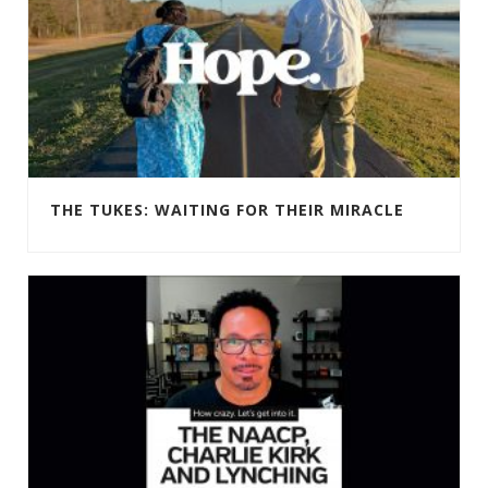
THE TUKES: WAITING FOR THEIR MIRACLE