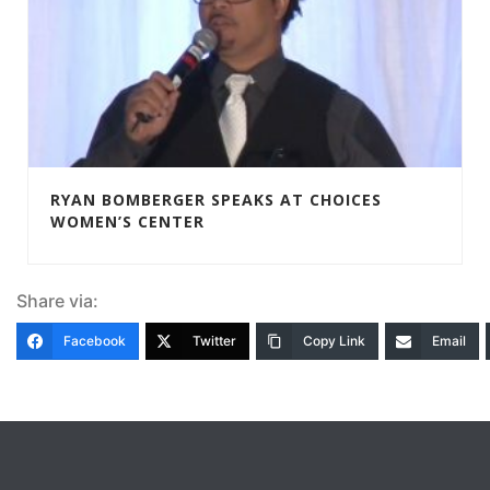
RYAN BOMBERGER SPEAKS AT CHOICES
WOMEN’S CENTER
Share via:
Facebook
Twitter
Copy Link
Email