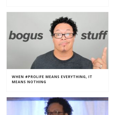
WHEN #PROLIFE MEANS EVERYTHING, IT
MEANS NOTHING