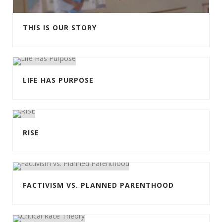
THIS IS OUR STORY
LIFE HAS PURPOSE
RISE
FACTIVISM VS. PLANNED PARENTHOOD