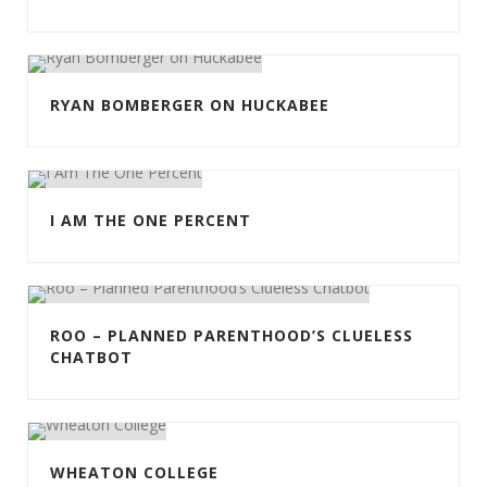
RYAN BOMBERGER ON HUCKABEE
I AM THE ONE PERCENT
ROO – PLANNED PARENTHOOD’S CLUELESS
CHATBOT
WHEATON COLLEGE