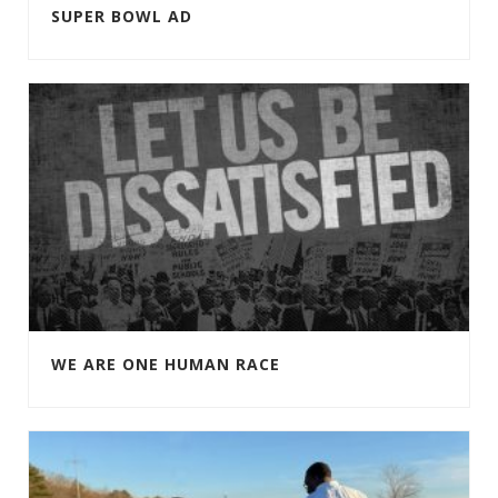
SUPER BOWL AD
WE ARE ONE HUMAN RACE