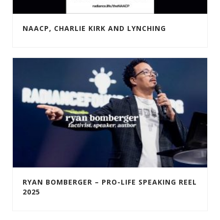
NAACP, CHARLIE KIRK AND LYNCHING
RYAN BOMBERGER – PRO-LIFE SPEAKING REEL
2025