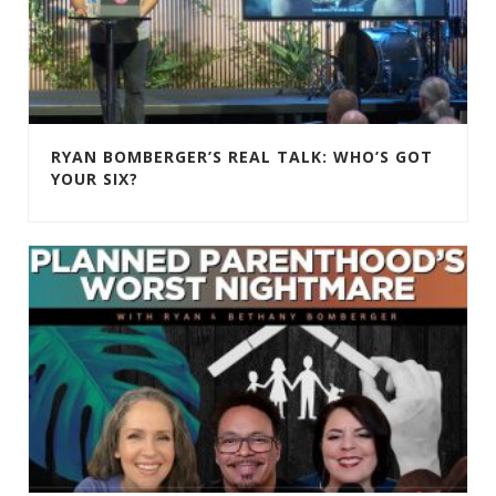
RYAN BOMBERGER’S REAL TALK: WHO’S GOT
YOUR SIX?