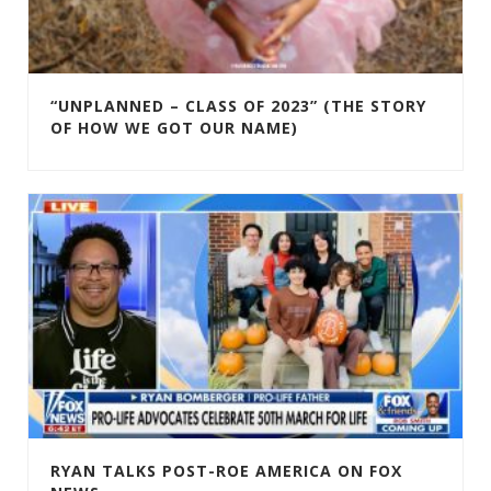
“UNPLANNED – CLASS OF 2023” (THE STORY
OF HOW WE GOT OUR NAME)
RYAN TALKS POST-ROE AMERICA ON FOX