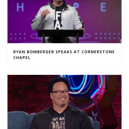
RYAN BOMBERGER SPEAKS AT CORNERSTONE
CHAPEL