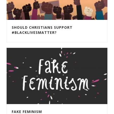
SHOULD CHRISTIANS SUPPORT
#BLACKLIVESMATTER?
FAKE FEMINISM