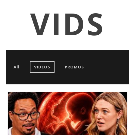
VIDS
All
VIDEOS
PROMOS