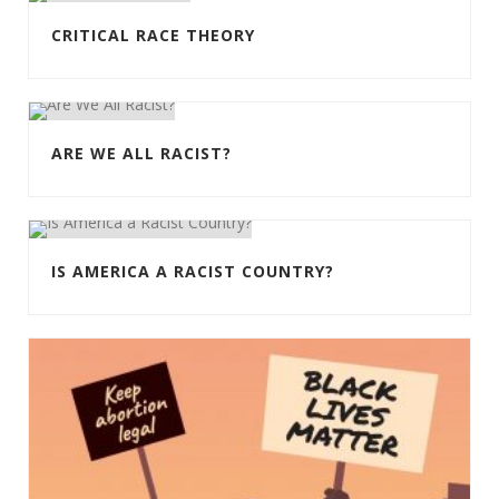
CRITICAL RACE THEORY
ARE WE ALL RACIST?
IS AMERICA A RACIST COUNTRY?