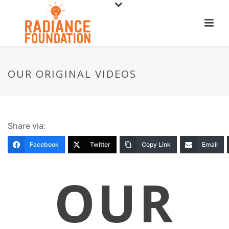
OUR ORIGINAL VIDEOS
Share via:
Facebook
Twitter
Copy Link
Email
OUR