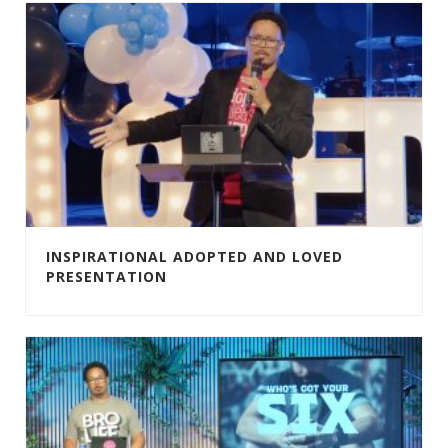
INSPIRATIONAL ADOPTED AND LOVED
PRESENTATION