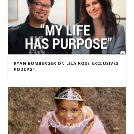
RYAN BOMBERGER ON LILA ROSE EXCLUSIVES
PODCAST