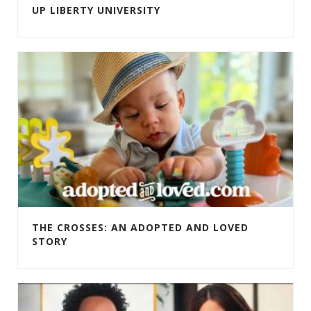
UP LIBERTY UNIVERSITY
THE CROSSES: AN ADOPTED AND LOVED
STORY