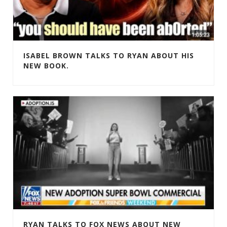
ISABEL BROWN TALKS TO RYAN ABOUT HIS
NEW BOOK.
RYAN TALKS TO FOX NEWS ABOUT NEW