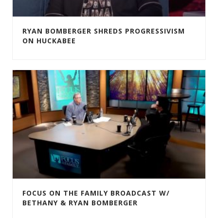
RYAN BOMBERGER SHREDS PROGRESSIVISM
ON HUCKABEE
FOCUS ON THE FAMILY BROADCAST W/
BETHANY & RYAN BOMBERGER