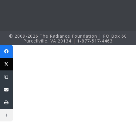
© 2009-2026 The Radiance Foundation | PO Box 60
Purcellville, VA 20134 | 1-877-517-4463