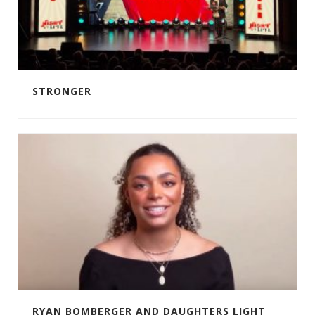
STRONGER
RYAN BOMBERGER AND DAUGHTERS LIGHT