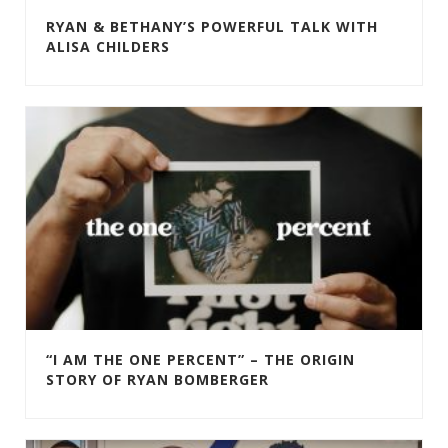
RYAN & BETHANY’S POWERFUL TALK WITH
ALISA CHILDERS
“I AM THE ONE PERCENT” – THE ORIGIN
STORY OF RYAN BOMBERGER