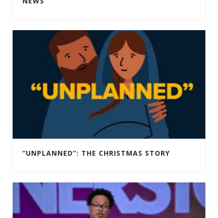
NEWS
“UNPLANNED”: THE CHRISTMAS STORY