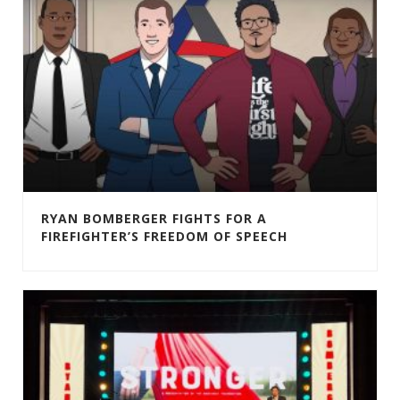
RYAN BOMBERGER FIGHTS FOR A
FIREFIGHTER’S FREEDOM OF SPEECH