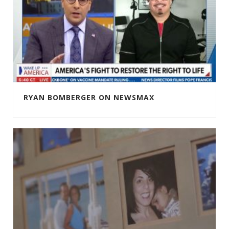
RYAN BOMBERGER ON NEWSMAX