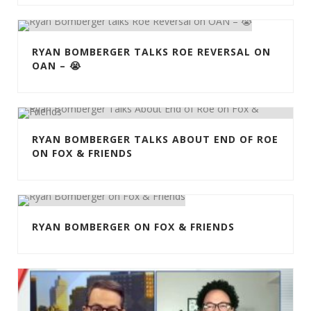
RYAN BOMBERGER TALKS ROE REVERSAL ON
OAN – 😭
RYAN BOMBERGER TALKS ABOUT END OF ROE
ON FOX & FRIENDS
RYAN BOMBERGER ON FOX & FRIENDS