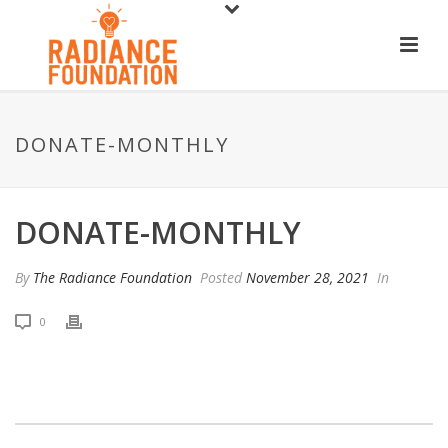
DONATE-MONTHLY
DONATE-MONTHLY
By
The Radiance Foundation
Posted
November 28, 2021
In
0