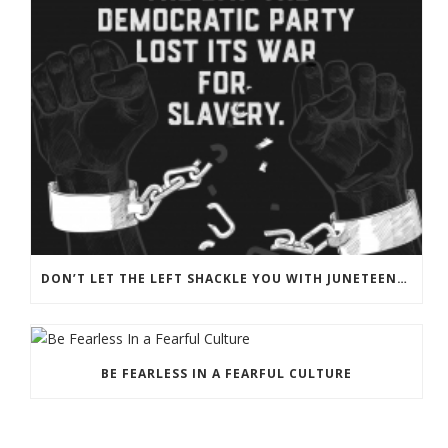
DON’T LET THE LEFT SHACKLE YOU WITH JUNETEENTH PROPAGANDA
BE FEARLESS IN A FEARFUL CULTURE