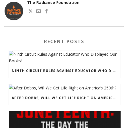
The Radiance Foundation
RECENT POSTS
NINTH CIRCUIT RULES AGAINST EDUCATOR WHO DISPLAYED OUR BOOKS!
AFTER DOBBS, WILL WE GET LIFE RIGHT ON AMERICA’S 250TH?