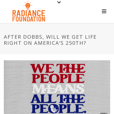
AFTER DOBBS, WILL WE GET LIFE
RIGHT ON AMERICA’S 250TH?