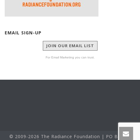
EMAIL SIGN-UP
JOIN OUR EMAIL LIST
For Email Marketing you can trust.
© 2009-2026 The Radiance Foundation | PO Box 60