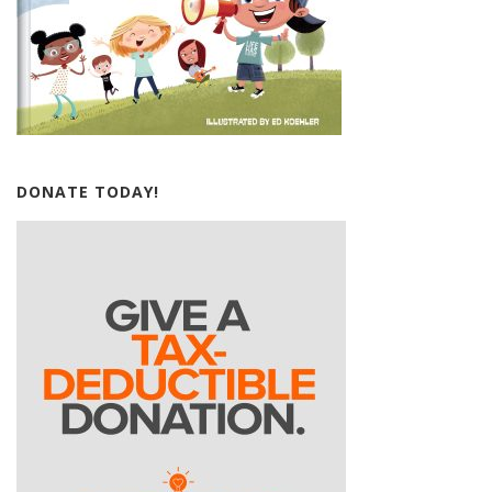
DONATE TODAY!