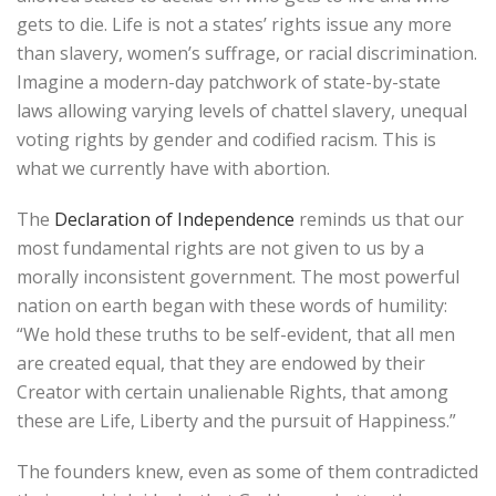
gets to die. Life is not a states’ rights issue any more
than slavery, women’s suffrage, or racial discrimination.
Imagine a modern-day patchwork of state-by-state
laws allowing varying levels of chattel slavery, unequal
voting rights by gender and codified racism. This is
what we currently have with abortion.
The
Declaration of Independence
reminds us that our
most fundamental rights are not given to us by a
morally inconsistent government. The most powerful
nation on earth began with these words of humility:
“We hold these truths to be self-evident, that all men
are created equal, that they are endowed by their
Creator with certain unalienable Rights, that among
these are Life, Liberty and the pursuit of Happiness.”
The founders knew, even as some of them contradicted