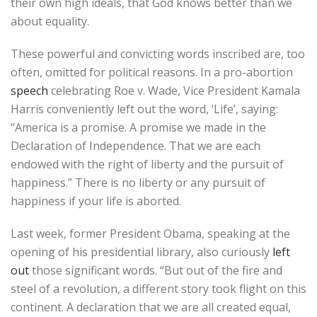
their own high ideals, that God knows better than we
about equality.
These powerful and convicting words inscribed are, too
often, omitted for political reasons. In a pro-abortion
speech
celebrating Roe v. Wade, Vice President Kamala
Harris conveniently left out the word, ‘Life’, saying:
“America is a promise. A promise we made in the
Declaration of Independence. That we are each
endowed with the right of liberty and the pursuit of
happiness.” There is no liberty or any pursuit of
happiness if your life is aborted.
Last week, former President Obama, speaking at the
opening of his presidential library, also curiously
left
out
those significant words. “But out of the fire and
steel of a revolution, a different story took flight on this
continent. A declaration that we are all created equal,