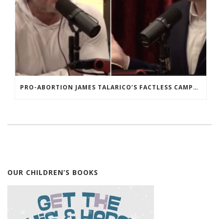
PRO-ABORTION JAMES TALARICO’S FACTLESS CAMPAIGN FOR THE SENATE
OUR CHILDREN’S BOOKS