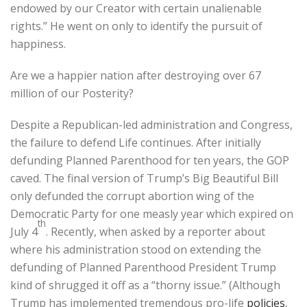
endowed by our Creator with certain unalienable
rights.” He went on only to identify the pursuit of
happiness.
Are we a happier nation after destroying over 67
million of our Posterity?
Despite a Republican-led administration and Congress,
the failure to defend Life continues. After initially
defunding Planned Parenthood for ten years, the GOP
caved. The final version of Trump’s Big Beautiful Bill
only defunded the corrupt abortion wing of the
Democratic Party for one measly year which expired on
th
July 4
. Recently, when asked by a reporter about
where his administration stood on extending the
defunding of Planned Parenthood President Trump
kind of shrugged it off as a “thorny issue.” (Although
Trump has implemented tremendous pro-life
policies
,