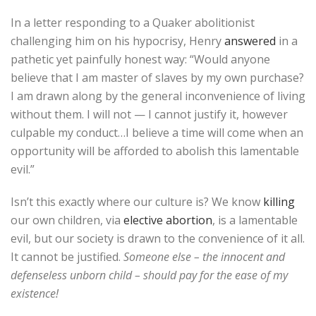
In a letter responding to a Quaker abolitionist
challenging him on his hypocrisy, Henry
answered
in a
pathetic yet painfully honest way: “Would anyone
believe that I am master of slaves by my own purchase?
I am drawn along by the general inconvenience of living
without them. I will not — I cannot justify it, however
culpable my conduct…I believe a time will come when an
opportunity will be afforded to abolish this lamentable
evil.”
Isn’t this exactly where our culture is? We know
killing
our own children, via
elective abortion
, is a lamentable
evil, but our society is drawn to the convenience of it all.
It cannot be justified.
Someone else – the innocent and
defenseless unborn child – should pay for the ease of my
existence!