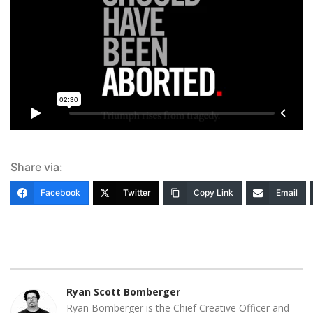
Share via:
Facebook
Twitter
Copy Link
Email
Ryan Scott Bomberger
Ryan Bomberger is the Chief Creative Officer and