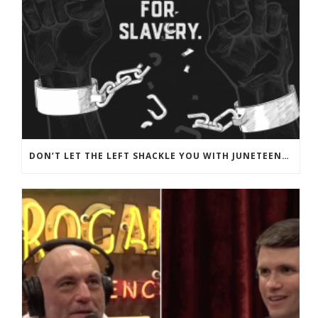
DON’T LET THE LEFT SHACKLE YOU WITH JUNETEENTH PROPAGANDA