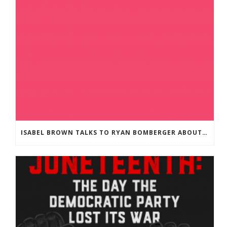
ISABEL BROWN TALKS TO RYAN BOMBERGER ABOUT HIS NEW BOOK