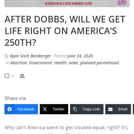
AFTER DOBBS, WILL WE GET
LIFE RIGHT ON AMERICA’S
250TH?
By
Ryan Scott Bomberger
Posted
June 24, 2026
In
Abortion
,
Government
,
Health
,
news
,
planned parenthood
0
Share via:
Facebook
Twitter
Copy Link
Email
Why can’t America seem to get created equal, right? It’s