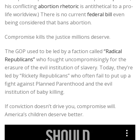
his conflicting
abortion rhetoric
is antithetical to a pro-
life worldview.) There is no current
federal bill
even
being considered that bans abortion.
Compromise kills the justice millions deserve.
The GOP used to be led by a faction called
“Radical
Republicans”
who fought uncompromisingly for the
erasure of the evil institution of slavery. Today, they’re
led by “Rickety Republicans” who often fail to put up a
fight against Planned Parenthood and the evil
institution of baby killing.
If conviction doesn’t drive you, compromise will.
America’s children deserve better.