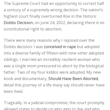
The Supreme Court had an opportunity to correct half
a century of a supremely wrong decision. The nation’s
highest court finally overturned Roe in the historic
Dobbs Decision
, on June 24, 2022, declaring there is
no
constitutional right to abortion.
There were many reasons why I rejoiced over the
Dobbs decision. I was
conceived in rape
but adopted
into a diverse family of fifteen with nine other adopted
siblings. I married an incredibly resilient woman who
was a single mom pressured to abort by the biological
father. Two of my four kiddos were adopted. My new
book and documentary,
Should Have Been Aborted
,
detail this journey of a life many say should never have
been lived.
Tragically, in a judicial compromise, the court promptly
allowed states to decide on who gets to live and who