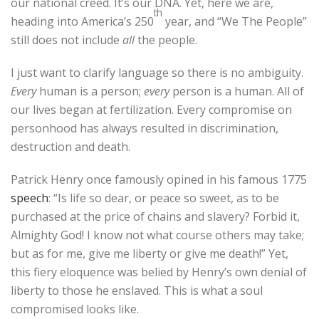
our national creed. It’s our DNA. Yet, here we are,
th
heading into America’s 250
year, and “We The People”
still does not include
all
the people.
I just want to clarify language so there is no ambiguity.
Every
human is a person;
every
person is a human. All of
our lives began at fertilization. Every compromise on
personhood has always resulted in discrimination,
destruction and death.
Patrick Henry once famously opined in his famous 1775
speech
: “Is life so dear, or peace so sweet, as to be
purchased at the price of chains and slavery? Forbid it,
Almighty God! I know not what course others may take;
but as for me, give me liberty or give me death!” Yet,
this fiery eloquence was belied by Henry’s own denial of
liberty to those he enslaved. This is what a soul
compromised looks like.