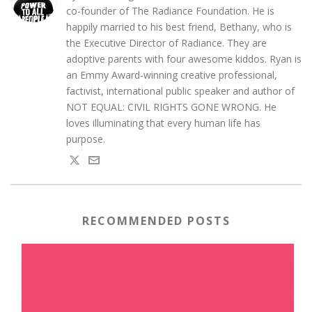
co-founder of The Radiance Foundation. He is
happily married to his best friend, Bethany, who is
the Executive Director of Radiance. They are
adoptive parents with four awesome kiddos. Ryan is
an Emmy Award-winning creative professional,
factivist, international public speaker and author of
NOT EQUAL: CIVIL RIGHTS GONE WRONG. He
loves illuminating that every human life has
purpose.
RECOMMENDED POSTS