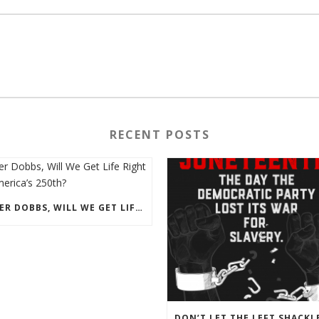
RECENT POSTS
AFTER DOBBS, WILL WE GET LIFE RIGHT ON AMERICA’S 250TH?