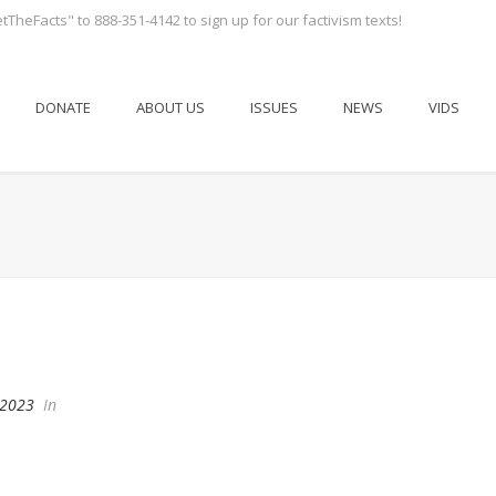
tTheFacts" to 888-351-4142 to sign up for our factivism texts!
DONATE
ABOUT US
ISSUES
NEWS
VIDS
 2023
In