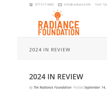
877-517-4463
info@radiance.life
Text "Ge
2024 IN REVIEW
2024 IN REVIEW
By
The Radiance Foundation
Posted
September 14,