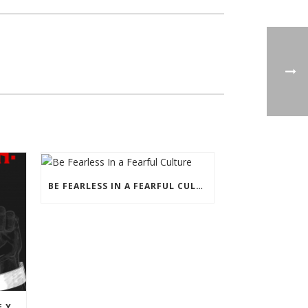
BE FEARLESS IN A FEARFUL CULTURE
DON’T LET THE LEFT SHACKLE YOU WITH JUNETEENTH PROPAGANDA