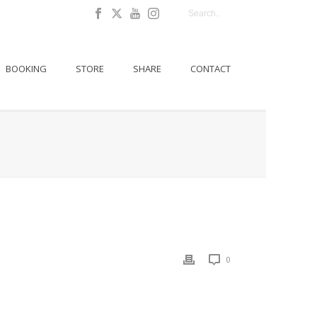
BOOKING
STORE
SHARE
CONTACT
0