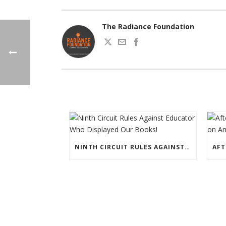
The Radiance Foundation
NINTH CIRCUIT RULES AGAINST EDUCATOR WHO DISPLAYED OUR BOOKS!