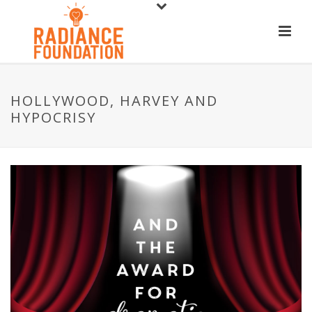
HOLLYWOOD, HARVEY AND
HYPOCRISY