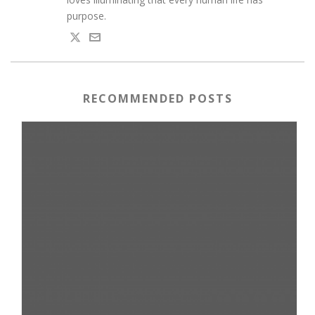
purpose.
RECOMMENDED POSTS