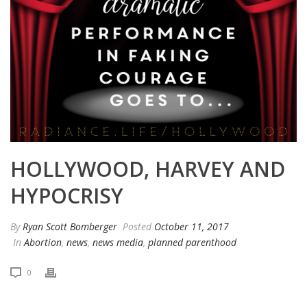
HOLLYWOOD, HARVEY AND
HYPOCRISY
By
Ryan Scott Bomberger
Posted
October 11, 2017
In
Abortion
,
news
,
news media
,
planned parenthood
0