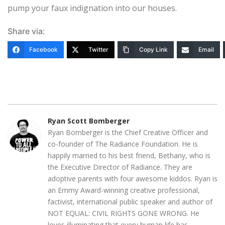
pump your faux indignation into our houses.
Share via:
Facebook
Twitter
Copy Link
Email
Ryan Scott Bomberger
Ryan Bomberger is the Chief Creative Officer and
co-founder of The Radiance Foundation. He is
happily married to his best friend, Bethany, who is
the Executive Director of Radiance. They are
adoptive parents with four awesome kiddos. Ryan is
an Emmy Award-winning creative professional,
factivist, international public speaker and author of
NOT EQUAL: CIVIL RIGHTS GONE WRONG. He
loves illuminating that every human life has