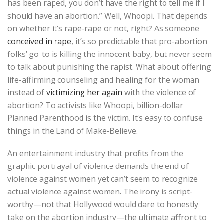
has been raped, you don’t have the right to tell me if I
should have an abortion.” Well, Whoopi. That depends
on whether it’s rape-rape or not, right? As someone
conceived in rape
, it’s so predictable that pro-abortion
folks’ go-to is killing the innocent baby, but never seem
to talk about punishing the rapist. What about offering
life-affirming counseling and healing for the woman
instead of
victimizing her again
with the violence of
abortion? To activists like Whoopi, billion-dollar
Planned Parenthood is the victim. It’s easy to confuse
things in the Land of Make-Believe.
An entertainment industry that profits from the
graphic portrayal of violence demands the end of
violence against women yet can’t seem to recognize
actual violence against women. The irony is script-
worthy—not that Hollywood would dare to honestly
take on the abortion industry—the ultimate affront to