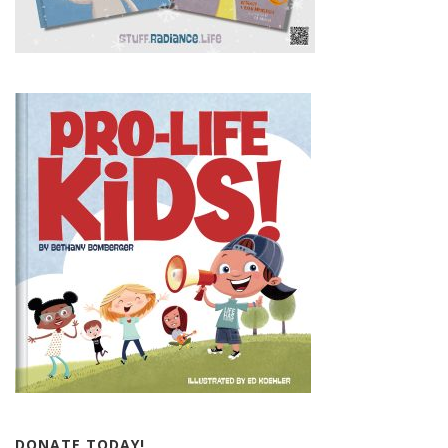
DONATE TODAY!