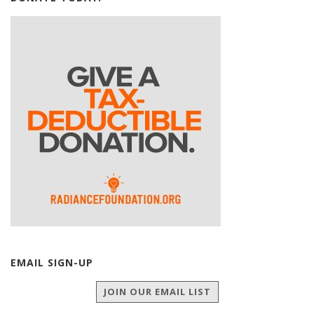
EMAIL SIGN-UP
JOIN OUR EMAIL LIST