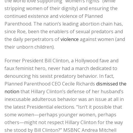
the world love supporting “women’s rights” (while
stripping women of their dignity) and ensuring the
continued existence and violence of Planned
Parenthood. The nation’s leading abortion chain has,
since Roe, been the enablers of sexual predators and
the daily perpetrators of
violence
against women (and
their unborn children).
Former President Bill Clinton, a Hollywood fave and
faux feminist hero, never had a march dedicated to
denouncing his sexist predatory behavior. In fact,
Planned Parenthood CEO Cecile Richards
dismissed the
notion
that Hillary Clinton’s defense of her husband’s
inexcusable adulterous behavior was an issue at all in
the latest Presidential elections. “Isn’t it possible that
some women—perhaps younger women, perhaps
others—might not respect Hillary Clinton for the way
she stood by Bill Clinton?” MSBNC Andrea Mitchell