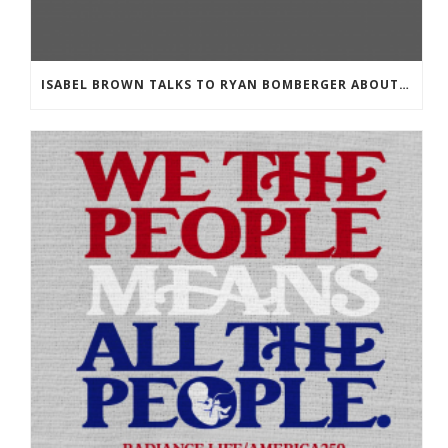
ISABEL BROWN TALKS TO RYAN BOMBERGER ABOUT HIS NEW BOOK