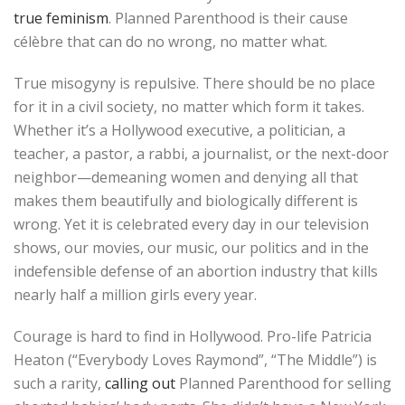
true feminism
. Planned Parenthood is their cause
célèbre that can do no wrong, no matter what.
True misogyny is repulsive. There should be no place
for it in a civil society, no matter which form it takes.
Whether it’s a Hollywood executive, a politician, a
teacher, a pastor, a rabbi, a journalist, or the next-door
neighbor—demeaning women and denying all that
makes them beautifully and biologically different is
wrong. Yet it is celebrated every day in our television
shows, our movies, our music, our politics and in the
indefensible defense of an abortion industry that kills
nearly half a million girls every year.
Courage is hard to find in Hollywood. Pro-life Patricia
Heaton (“Everybody Loves Raymond”, “The Middle”) is
such a rarity,
calling out
Planned Parenthood for selling