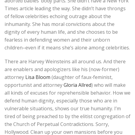
aborted babies’ body parts. She didn’t have a New York
Times article leading the way. She didn’t have throngs
of fellow celebrities echoing outrage about the
inhumanity. She has moral convictions about the
dignity of every human life, and she chooses to be
fearless in defending women and their unborn
children–even if it means she’s alone among celebrities.
There are Harvey Weinsteins all around us. And there
are enablers and apologizers like his (now-former)
attorney
Lisa Bloom
(daughter of faux-feminist,
opportunist and attorney
Gloria Allred
) who will make
all kinds of excuses for reprehensible behavior. How we
defend human dignity, especially those who are in
vulnerable situations, shows our true humanity. I’m
tired of being preached to by the elitist congregation of
the Church of Perpetual Contradictions. Sorry,
Hollywood. Clean up your own mansions before you