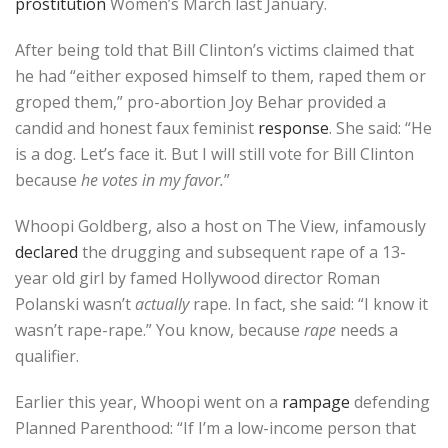
prostitution
Women’s March last January.
After being told that Bill Clinton’s victims claimed that
he had “either exposed himself to them, raped them or
groped them,” pro-abortion Joy Behar provided a
candid and honest faux feminist
response
. She said: “He
is a dog. Let’s face it. But I will still vote for Bill Clinton
because
he votes in my favor.
”
Whoopi Goldberg, also a host on The View, infamously
declared
the drugging and subsequent rape of a 13-
year old girl by famed Hollywood director Roman
Polanski wasn’t
actually
rape. In fact, she said: “I know it
wasn’t rape-rape.” You know, because
rape
needs a
qualifier.
Earlier this year, Whoopi went on a
rampage
defending
Planned Parenthood: “If I’m a low-income person that