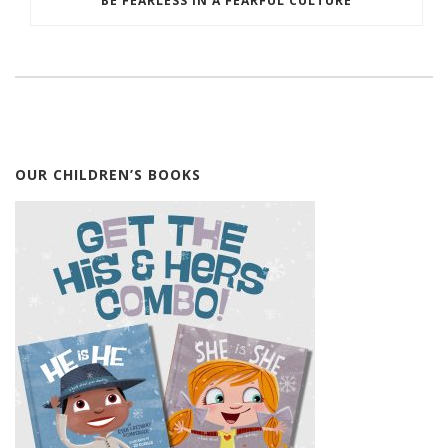
BE FEARLESS IN A FEARFUL CULTURE
OUR CHILDREN’S BOOKS