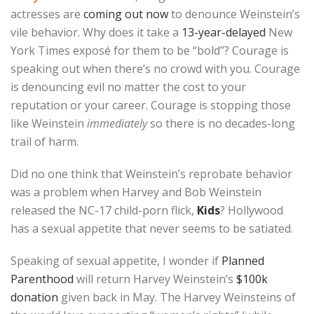
actresses are
coming out now
to denounce Weinstein’s
vile behavior. Why does it take a
13-year-delayed
New
York Times exposé for them to be “bold”? Courage is
speaking out when there’s no crowd with you. Courage
is denouncing evil no matter the cost to your
reputation or your career. Courage is stopping those
like Weinstein
immediately
so there is no decades-long
trail of harm.
Did no one think that Weinstein’s reprobate behavior
was a problem when Harvey and Bob Weinstein
released the NC-17 child-porn flick,
Kids
? Hollywood
has a sexual appetite that never seems to be satiated.
Speaking of sexual appetite, I wonder if
Planned
Parenthood
will return Harvey Weinstein’s
$100k
donation
given back in May. The Harvey Weinsteins of