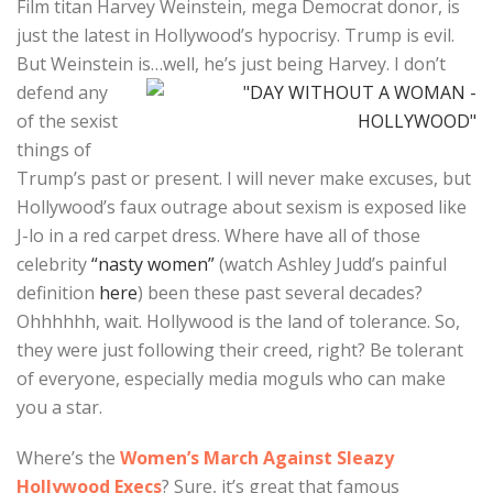
Film titan Harvey Weinstein, mega Democrat donor, is
just the latest in Hollywood’s hypocrisy. Trump is evil.
But Weinstein is…well, he’s just being Harvey. I don’t
defend any
of the sexist
things of
Trump’s past or present. I will never make excuses, but
Hollywood’s faux outrage about sexism is exposed like
J-lo in a red carpet dress. Where have all of those
celebrity
“nasty women”
(watch Ashley Judd’s painful
definition
here
) been these past several decades?
Ohhhhhh, wait. Hollywood is the land of tolerance. So,
they were just following their creed, right? Be tolerant
of everyone, especially media moguls who can make
you a star.
Where’s the
Women’s March Against Sleazy
Hollywood Execs
? Sure, it’s great that famous