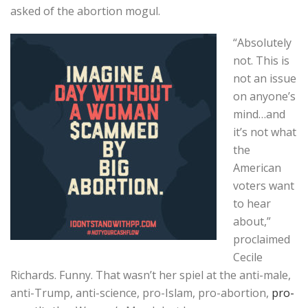
asked of the abortion mogul.
“Absolutely
not. This is
not an issue
on anyone’s
mind…and
it’s not what
the
American
voters want
to hear
about,”
proclaimed
Cecile
Richards. Funny. That wasn’t her spiel at the anti-male,
anti-Trump, anti-science, pro-Islam, pro-abortion,
pro-