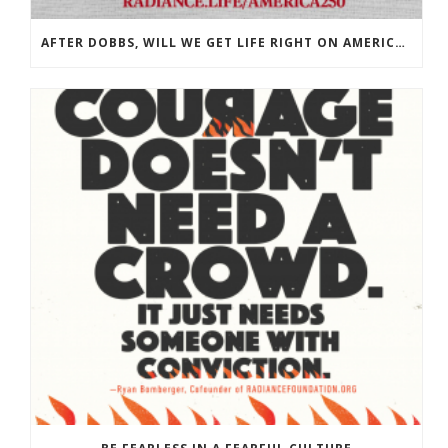
AFTER DOBBS, WILL WE GET LIFE RIGHT ON AMERICA’S 250TH?