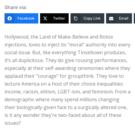
Share via:
Facebook
Twitter
Copy Link
Email
Hollywood, the Land of Make-Believe and Botox
injections, loves to inject its “moral” authority into every
social issue. But, like everything Tinseltown produces,
it’s all duplicitous. They do give rousing performances,
especially at their self-awarding ceremonies where they
applaud their “courage” for groupthink. They love to
lecture America on a host of their choice inequalities:
income, racism, elitism, LGBT-ism, and feminism. From a
demographic where many spend millions changing
their biologically-given face to a surgically altered one,
is it any wonder they’re two-faced about all of these
issues?