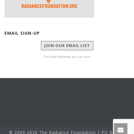
EMAIL SIGN-UP
JOIN OUR EMAIL LIST
For Email Marketing you can trust.
© 2009-2026 The Radiance Foundation | PO Box 60