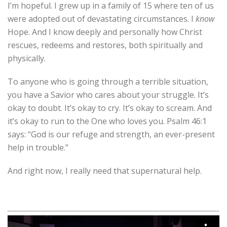
I’m hopeful. I grew up in a family of 15 where ten of us
were adopted out of devastating circumstances. I
know
Hope. And I know deeply and personally how Christ
rescues, redeems and restores, both spiritually and
physically.
To anyone who is going through a terrible situation,
you have a Savior who cares about your struggle. It’s
okay to doubt. It’s okay to cry. It’s okay to scream. And
it’s okay to run to the One who loves you. Psalm 46:1
says: “God is our refuge and strength, an ever-present
help in trouble.”
And right now, I really need that supernatural help.