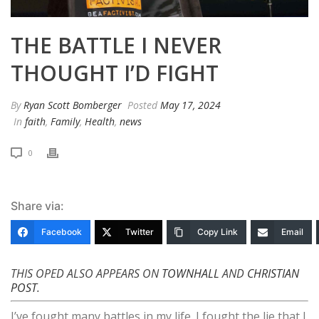
THE BATTLE I NEVER
THOUGHT I’D FIGHT
By
Ryan Scott Bomberger
Posted
May 17, 2024
In
faith
,
Family
,
Health
,
news
0
Share via:
Facebook
Twitter
Copy Link
Email
THIS OPED ALSO APPEARS ON
TOWNHALL
AND
CHRISTIAN
POST
.
I’ve fought many battles in my life. I fought the lie that I