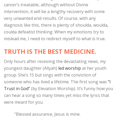
cancer’s treatable, although without Divine
intervention, it will be a lengthy recovery with some
very unwanted end-results. Of course, with any
diagnosis like this, there is plenty of shoulda, woulda,
coulda defeatist thinking. When my emotions try to
mislead me, I need to redirect myself to what is true.
TRUTH IS THE BEST MEDICINE.
Only hours after receiving the devastating news, my
youngest daughter (Aliyah)
led worship
at her youth
group. She’s 15 but sings with the conviction of
someone who has lived a lifetime. The first song was
“I
Trust in God”
(by Elevation Worship). It’s funny how you
can hear a song so many times yet miss the lyrics that
were meant for you.
“Blessed assurance, Jesus is mine.