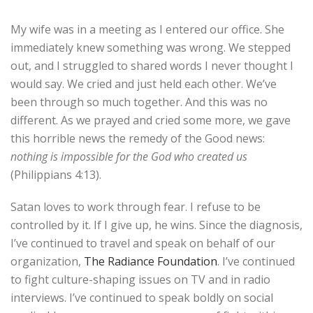
My wife was in a meeting as I entered our office. She
immediately knew something was wrong. We stepped
out, and I struggled to shared words I never thought I
would say. We cried and just held each other. We’ve
been through so much together. And this was no
different. As we prayed and cried some more, we gave
this horrible news the remedy of the Good news:
nothing is impossible for the God who created us
(Philippians 4:13).
Satan loves to work through fear. I refuse to be
controlled by it. If I give up, he wins. Since the diagnosis,
I’ve continued to travel and speak on behalf of our
organization,
The Radiance Foundation
. I’ve continued
to fight culture-shaping issues on TV and in radio
interviews. I’ve continued to speak boldly on social