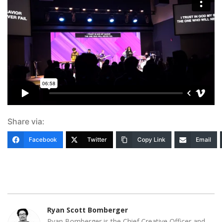
Share via:
Facebook
Twitter
Copy Link
Email
Ryan Scott Bomberger
Ryan Bomberger is the Chief Creative Officer and