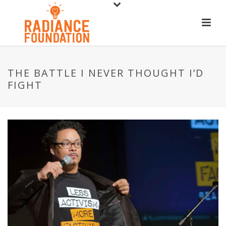
THE BATTLE I NEVER THOUGHT I’D
FIGHT