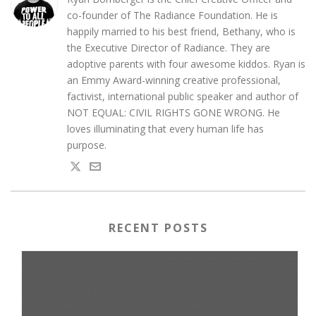
co-founder of The Radiance Foundation. He is
happily married to his best friend, Bethany, who is
the Executive Director of Radiance. They are
adoptive parents with four awesome kiddos. Ryan is
an Emmy Award-winning creative professional,
factivist, international public speaker and author of
NOT EQUAL: CIVIL RIGHTS GONE WRONG. He
loves illuminating that every human life has
purpose.
RECENT POSTS