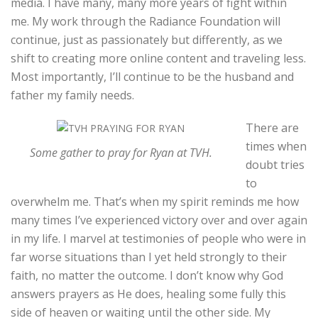
media. I have many, many more years of fight within
me. My work through the Radiance Foundation will
continue, just as passionately but differently, as we
shift to creating more online content and traveling less.
Most importantly, I’ll continue to be the husband and
father my family needs.
There are
times when
Some gather to pray for Ryan at TVH.
doubt tries
to
overwhelm me. That’s when my spirit reminds me how
many times I’ve experienced victory over and over again
in my life. I marvel at testimonies of people who were in
far worse situations than I yet held strongly to their
faith, no matter the outcome. I don’t know why God
answers prayers as He does, healing some fully this
side of heaven or waiting until the other side. My