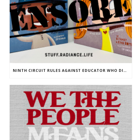
NINTH CIRCUIT RULES AGAINST EDUCATOR WHO DISPLAYED OUR BOOKS!