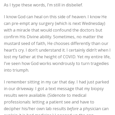
As I type these words, I’m still in disbelief.
I know God can heal on this side of heaven. I know He
can pre-empt any surgery (which is next Wednesday)
with a miracle that would confound the doctors but
confirm His Divine ability. Sometimes, no matter the
mustard seed of faith, He chooses differently than our
heart’s cry. I don’t understand it. I certainly didn’t when I
lost my father at the height of COVID. Yet my entire life,
I’ve seen how God works wondrously to turn tragedies
into triumph.
I remember sitting in my car that day. I had just parked
in our driveway. I got a text message that my biopsy
results were available. (Sidenote to medical
professionals: letting a patient see and have to
decipher his/her own lab results
before
a physician can