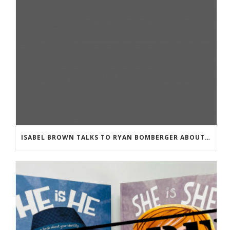
ISABEL BROWN TALKS TO RYAN BOMBERGER ABOUT HIS NEW BOOK