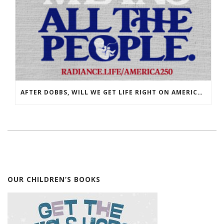
AFTER DOBBS, WILL WE GET LIFE RIGHT ON AMERICA’S 250TH?
OUR CHILDREN’S BOOKS