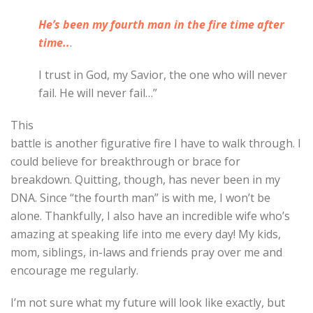
He’s been my fourth man in the fire time after
time..
.
I trust in God, my Savior, the one who will never
fail. He will never fail…”
This
battle is another figurative fire I have to walk through. I
could believe for breakthrough or brace for
breakdown. Quitting, though, has never been in my
DNA. Since “the fourth man” is with me, I won’t be
alone. Thankfully, I also have an incredible wife who’s
amazing at speaking life into me every day! My kids,
mom, siblings, in-laws and friends pray over me and
encourage me regularly.
I’m not sure what my future will look like exactly, but