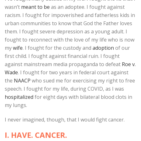
wasn’t
meant to be
as an adoptee. I fought against
racism. I fought for impoverished and fatherless kids in
urban communities to know that God the Father loves
them. I fought severe depression as a young adult. I
fought to reconnect with the love of my life who is now
my
wife
. I fought for the custody and
adoption
of our
first child. I fought against financial ruin. I fought
against mainstream media propaganda to defeat
Roe v.
Wade
. I fought for two years in federal court against
the
NAACP
who sued me for exercising my right to free
speech. I fought for my life, during COVID, as I was
hospitalized
for eight days with bilateral blood clots in
my lungs.
I never imagined, though, that I would fight cancer.
I. HAVE. CANCER.