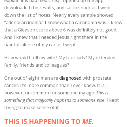
explain it is bad medicine.) I opened up the app,
downloaded the results, and sat in shock as I went
down the list of notes. Nearly every sample showed
“adenocarcinoma.” I knew what a carcinoma was. I knew
that a Gleason score above 6 was definitely not good.
And I knew that I needed Jesus right there in the
painful silence of my car as I wept.
How would I tell my wife? My four kids? My extended
family, friends and colleagues?
One out of eight men are
diagnosed
with prostate
cancer. It’s more common than I ever knew. It is,
however, uncommon for someone my age.
This is
something that tragically happens to someone else
, I kept
trying to make sense of it.
THIS IS HAPPENING TO
ME
.