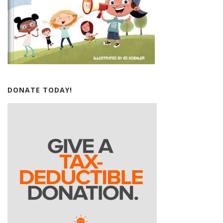
DONATE TODAY!