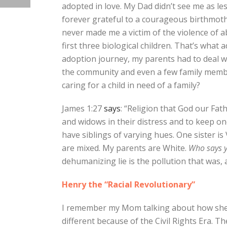
adopted in love. My Dad didn’t see me as les
forever grateful to a courageous birthmoth
never made me a victim of the violence of a
first three biological children. That’s what 
adoption journey, my parents had to deal 
the community and even a few family membe
caring for a child in need of a family?
James 1:27
says
: “Religion that God our Fath
and widows in their distress and to keep on
have siblings of varying hues. One sister i
are mixed. My parents are White.
Who says y
dehumanizing lie is the pollution that was, an
Henry the “Racial Revolutionary”
I remember my Mom talking about how she a
different because of the Civil Rights Era. T