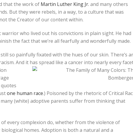
ed that the work of
Martin Luther King Jr.
and many others
s. But they were rebels, in a way, to a culture that was
 not the Creator of our content within.
et warrior who lived out his convictions in plain sight. He had
inish the fact that we’re all fearfully and wonderfully made.
 still so painfully fixated with the hues of our skin. There’s a
i-racism. And it has spread like a cancer into nearly every
face
tion
rage
n quotes
just
one human race
.) Poisoned by the rhetoric of Critical Ra
t many (white) adoptive parents suffer from thinking that
n of every complexion do, whether from the violence of
 biological homes. Adoption is both a natural and a