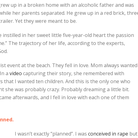
 grew up in a broken home with an alcoholic father and was
while her parents separated. He grew up in a red brick, thre
railer. Yet they were meant to be.
 instilled in her sweet little five-year-old heart the passion
” The trajectory of her life, according to the experts,
God.
st event at the beach. They fell in love. Mom always wanted
 In a
video
capturing their story, she remembered with
ys that I wanted ten children. And this is the only one who
ght she was probably crazy. Probably dreaming a little bit.
en came afterwards, and I fell in love with each one of them
anned.
I wasn’t exactly “planned”. I was
conceived in rape
but