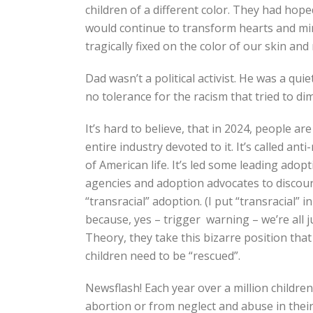
children of a different color. They had hop
would continue to transform hearts and mind
tragically fixed on the color of our skin and
Dad wasn’t a political activist. He was a qui
no tolerance for the racism that tried to dim
It’s hard to believe, that in 2024, people are
entire industry devoted to it. It’s called ant
of American life. It’s led some leading adop
agencies and adoption advocates to discou
“transracial” adoption. (I put “transracial” i
because, yes – trigger warning – we’re all 
Theory, they take this bizarre position tha
children need to be “rescued”.
Newsflash! Each year over a million childre
abortion or from neglect and abuse in their