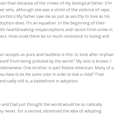
ser than because of the crimes of my biological father. (I’m
er who, although she was a victim of the violence of rape,
bortion.) My father saw me as just as worthy to love as his
adoption does. It’s an equalizer. In the beginning of their
with heartbreaking misperceptions and racism from some in
rs. How could there be so much resistance to loving and
er accepts as pure and faultless is this: to look after orphan
eself from being polluted by the world.” My skin is brown. I
s Vietnamese. One brother is part Native American. Many of 
ou have to be the same color in order to love a child?
That
d sadly still is, a battlefront in adoption.
nd Dad just thought the world would be so radically
hey never, for a second, dismissed the idea of adopting