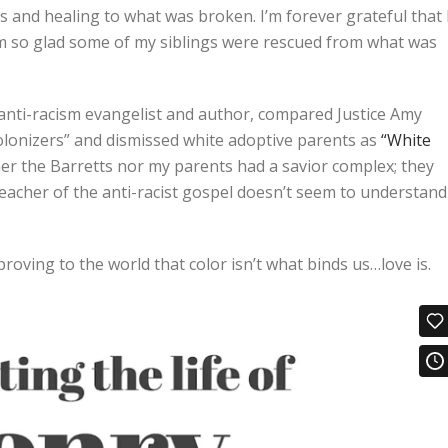
 and healing to what was broken. I’m forever grateful that 
m so glad some of my siblings were rescued from what was
anti-racism evangelist and author, compared Justice Amy
olonizers” and dismissed white adoptive parents as
“White
her the Barretts nor my parents had a savior complex; they
preacher of the anti-racist gospel doesn’t seem to understand
proving to the world that color isn’t what binds us…love is.