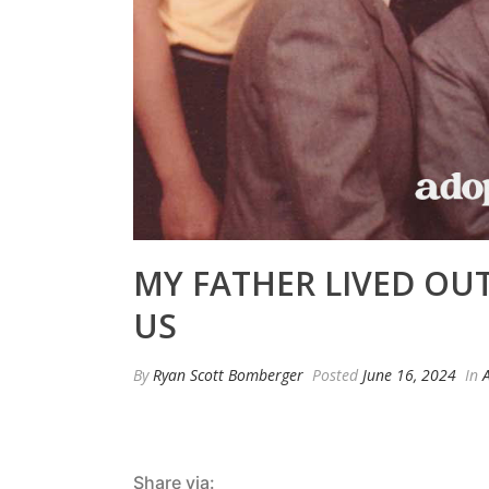
MY FATHER LIVED OUT
US
By
Ryan Scott Bomberger
Posted
June 16, 2024
In
Share via: