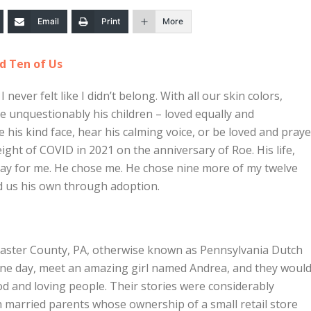
Email
Print
More
d Ten of Us
I never felt like I didn’t belong. With all our skin colors,
re unquestionably his children – loved equally and
ee his kind face, hear his calming voice, or be loved and pray
ight of COVID in 2021 on the anniversary of Roe. His life,
day for me. He chose me. He chose nine more of my twelve
led us his own through adoption.
aster County, PA, otherwise known as Pennsylvania Dutch
 one day, meet an amazing girl named Andrea, and they woul
 and loving people. Their stories were considerably
h married parents whose ownership of a small retail store