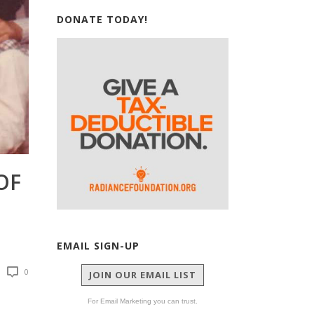
DONATE TODAY!
OF
EMAIL SIGN-UP
0
JOIN OUR EMAIL LIST
For Email Marketing you can trust.