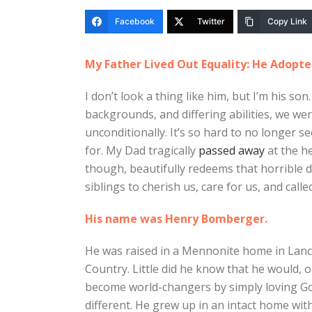
Facebook
Twitter
Copy Link
My Father Lived Out Equality: He Adopte
I don’t look a thing like him, but I’m his son. 
backgrounds, and differing abilities, we we
unconditionally. It’s so hard to no longer s
for. My Dad tragically
passed away
at the he
though, beautifully redeems that horrible 
siblings to cherish us, care for us, and cal
His name was Henry Bomberger.
He was raised in a Mennonite home in Lanc
Country. Little did he know that he would,
become world-changers by simply loving God
different. He grew up in an intact home wit