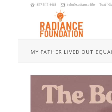
877-517-4463
info@radiance.life
Text "Ge
MY FATHER LIVED OUT EQUA