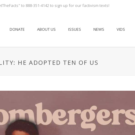
tTheFacts" to 888-351-4142 to sign up for our factivism texts!
DONATE
ABOUT US
ISSUES
NEWS
VIDS
LITY: HE ADOPTED TEN OF US