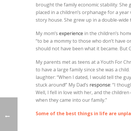
brought the family economic stability. She
placed in a children’s orphanage for a year 
story house. She grew up in a double-wide t
My mom’s
experience
in the children’s home
“to be a mommy to those who don’t have one.
should not have been what it became. But 
My parents met as teens at a Youth For Chri
to have a large family since she was a child.
laughter: “When I dated, I would tell the gu
stuck around!” My Dad’s
response
: “I thou
Well, I fell in love with her, and the childr
when they came into our family.”
Some of the best things in life are unpl