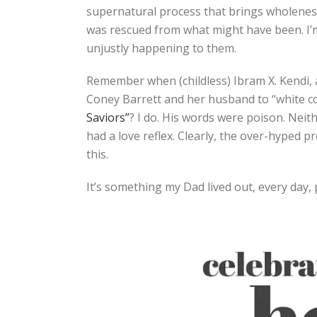
supernatural process that brings wholeness
was rescued from what might have been. I’
unjustly happening to them.
Remember when (childless) Ibram X. Kendi, 
Coney Barrett and her husband to “white c
Saviors”
? I do. His words were poison. Neit
had a love reflex. Clearly, the over-hyped 
this.
It’s something my Dad lived out, every day, 