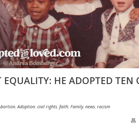
 EQUALITY: HE ADOPTED TEN 
Abortion
,
Adoption
,
civil rights
,
faith
,
Family
,
news
,
racism