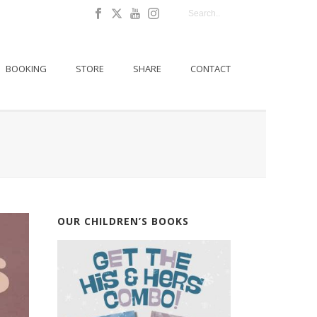
BOOKING
STORE
SHARE
CONTACT
OUR CHILDREN’S BOOKS