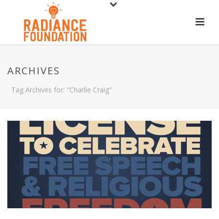
ARCHIVES
Tag Archives for: "Charlie Craig"