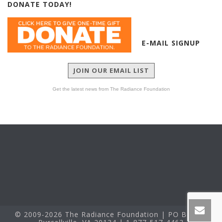
DONATE TODAY!
E-MAIL SIGNUP
JOIN OUR EMAIL LIST
Get the latest news from The Radiance Foundation
© 2009-2026 The Radiance Foundation | PO Box 60