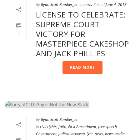
By
Ryan Scott Bomberger
In
news
Posted
June 4, 2018
LICENSE TO CELEBRATE:
SUPREME COURT
VICTORY FOR
0
MASTERPIECE CAKESHOP
AND JACK PHILLIPS
READ MORE
By
Ryan Scott Bomberger
In
civil rights
,
faith
,
First Amendment
,
free speech
,
Government
,
judicial activism
,
lgbt
,
news
,
news media
,