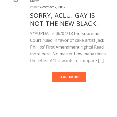
racism
1
Posted
December 7, 2017
SORRY, ACLU. GAY IS
NOT THE NEW BLACK.
***UPDATE: 06/04/18 the Supreme
Court ruled in favor of cake artist Jack
Phillips’ First Amendment rights! Read
more here. No matter how many times
the leftist ACLU wants to compare […]
READ MORE