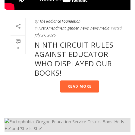
By
The Radiance Foundation
In
First Amendment
,
gender
,
news
,
news media
Posted
July 27, 2026
NINTH CIRCUIT RULES
0
AGAINST EDUCATOR
WHO DISPLAYED OUR
BOOKS!
READ MORE