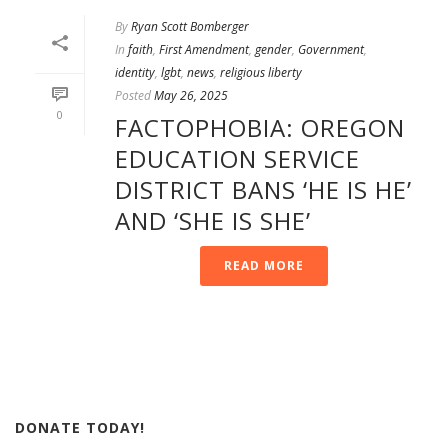
By
Ryan Scott Bomberger
In
faith
,
First Amendment
,
gender
,
Government
,
identity
,
lgbt
,
news
,
religious liberty
Posted
May 26, 2025
0
FACTOPHOBIA: OREGON
EDUCATION SERVICE
DISTRICT BANS ‘HE IS HE’
AND ‘SHE IS SHE’
READ MORE
DONATE TODAY!