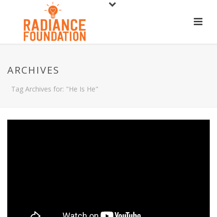
ARCHIVES
Tag Archives for: "He Is He"