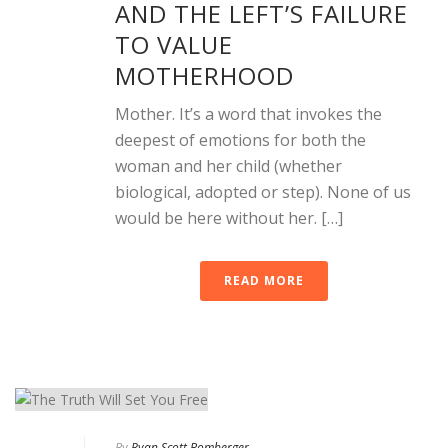
AND THE LEFT’S FAILURE
TO VALUE
MOTHERHOOD
Mother. It’s a word that invokes the
deepest of emotions for both the
woman and her child (whether
biological, adopted or step). None of us
would be here without her. […]
READ MORE
By
Ryan Scott Bomberger