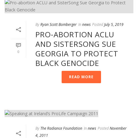
By
Ryan Scott Bomberger
In
news
Posted
July 5, 2019
PRO-ABORTION ACLU
AND SISTERSONG SUE
GEORGIA TO PROTECT
0
BLACK GENOCIDE
READ MORE
By
The Radiance Foundation
In
news
Posted
November
4, 2011