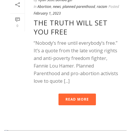
In
Abortion
,
news
,
planned parenthood
,
racism
Posted
February 1, 2023
THE TRUTH WILL SET
0
YOU FREE
“Nobody’s free until everybody’s free.”
It’s a quote from the late voting rights
and anti-poverty freedom fighter,
Fannie Lou Hamer. Planned
Parenthood and pro-abortion activists
love to quote [...]
READ MORE