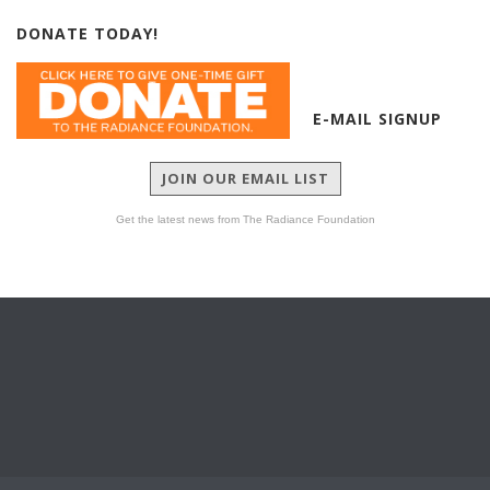
DONATE TODAY!
E-MAIL SIGNUP
JOIN OUR EMAIL LIST
Get the latest news from The Radiance Foundation