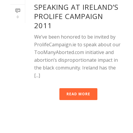
SPEAKING AT IRELAND’S
PROLIFE CAMPAIGN
0
2011
We’ve been honored to be invited by
ProlifeCampaign.ie to speak about our
TooManyAborted.com initiative and
abortion’s disproportionate impact in
the black community. Ireland has the
[...]
READ MORE