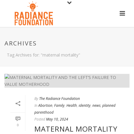
ARCHIVES
Tag Archives for: "maternal mortality"
By
The Radiance Foundation
In
Abortion
,
Family
,
Health
,
identity
,
news
,
planned
parenthood
Posted
May 10, 2024
0
MATERNAL MORTALITY