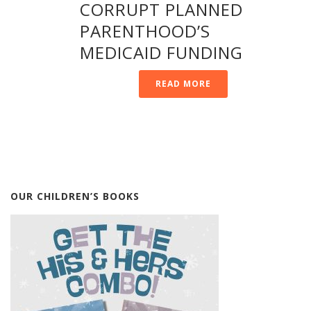
CORRUPT PLANNED
PARENTHOOD’S
MEDICAID FUNDING
READ MORE
OUR CHILDREN’S BOOKS