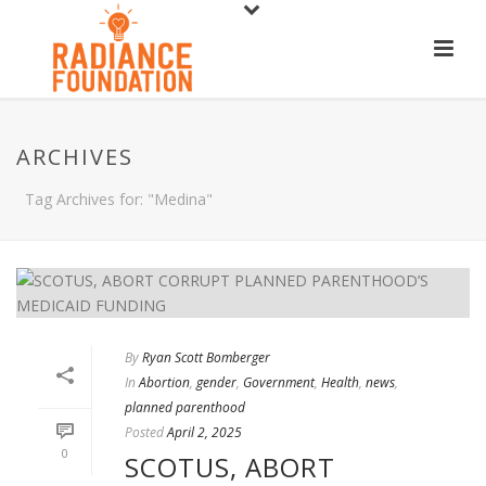
ARCHIVES
Tag Archives for: "Medina"
By
Ryan Scott Bomberger
In
Abortion
,
gender
,
Government
,
Health
,
news
,
planned parenthood
Posted
April 2, 2025
0
SCOTUS, ABORT