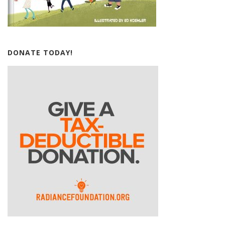
DONATE TODAY!