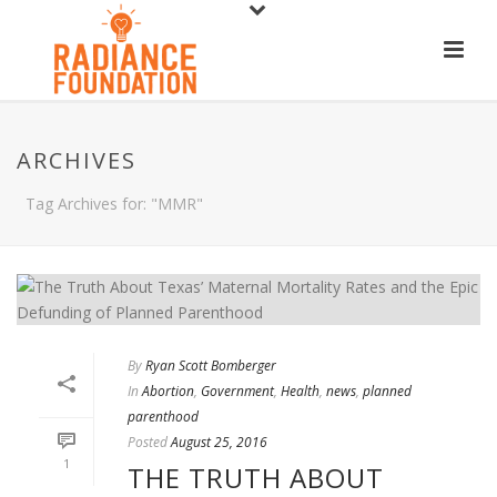
ARCHIVES
Tag Archives for: "MMR"
By
Ryan Scott Bomberger
In
Abortion
,
Government
,
Health
,
news
,
planned
parenthood
Posted
August 25, 2016
1
THE TRUTH ABOUT