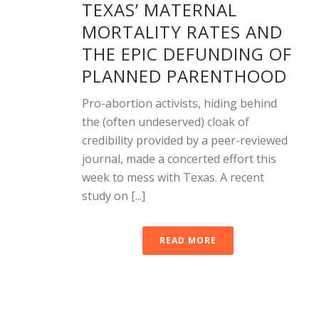
TEXAS’ MATERNAL
MORTALITY RATES AND
THE EPIC DEFUNDING OF
PLANNED PARENTHOOD
Pro-abortion activists, hiding behind
the (often undeserved) cloak of
credibility provided by a peer-reviewed
journal, made a concerted effort this
week to mess with Texas. A recent
study on [...]
READ MORE