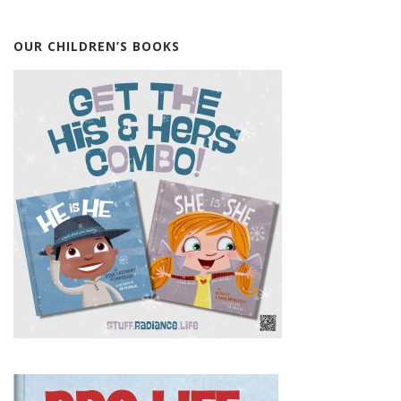
OUR CHILDREN’S BOOKS