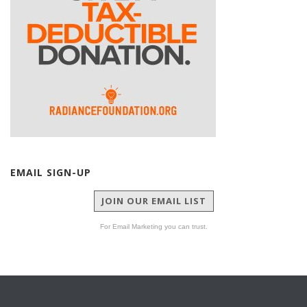
EMAIL SIGN-UP
JOIN OUR EMAIL LIST
For Email Marketing you can trust.