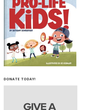
DONATE TODAY!