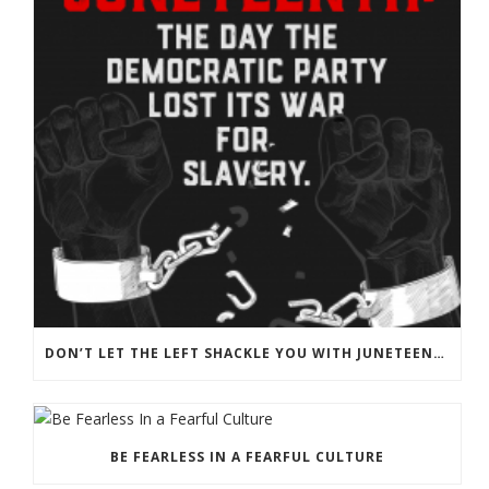
DON’T LET THE LEFT SHACKLE YOU WITH JUNETEENTH PROPAGANDA
BE FEARLESS IN A FEARFUL CULTURE