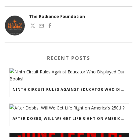
The Radiance Foundation
RECENT POSTS
NINTH CIRCUIT RULES AGAINST EDUCATOR WHO DISPLAYED OUR BOOKS!
AFTER DOBBS, WILL WE GET LIFE RIGHT ON AMERICA’S 250TH?