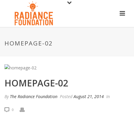
HOMEPAGE-02
HOMEPAGE-02
By
The Radiance Foundation
Posted
August 21, 2014
In
0