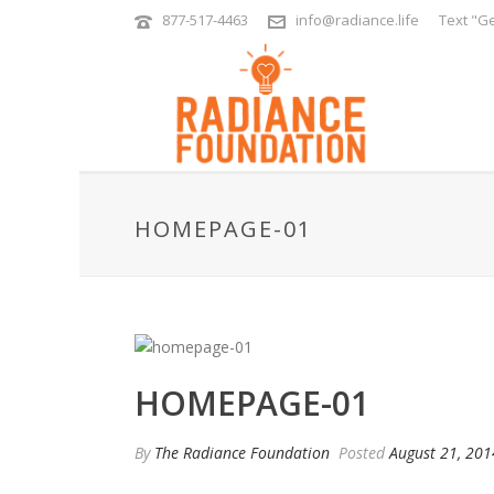
877-517-4463
info@radiance.life
Text "Ge
HOMEPAGE-01
HOMEPAGE-01
By
The Radiance Foundation
Posted
August 21, 201