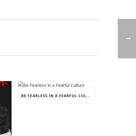
BE FEARLESS IN A FEARFUL CULTURE