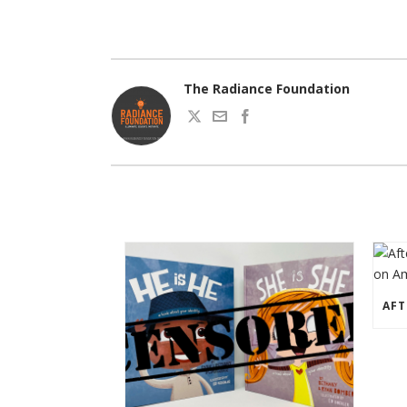
The Radiance Foundation