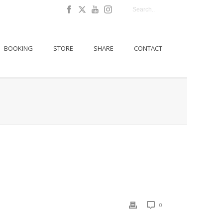
BOOKING
STORE
SHARE
CONTACT
0