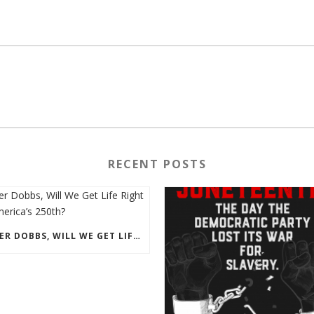
RECENT POSTS
AFTER DOBBS, WILL WE GET LIFE RIGHT ON AMERICA’S 250TH?