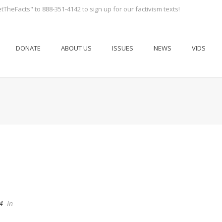
tTheFacts" to 888-351-4142 to sign up for our factivism texts!
DONATE
ABOUT US
ISSUES
NEWS
VIDS
4
In