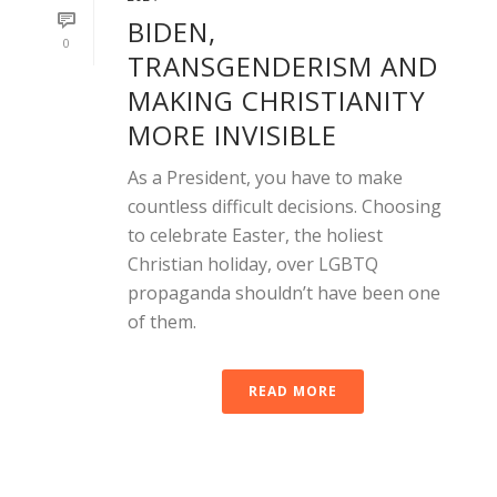
BIDEN,
0
TRANSGENDERISM AND
MAKING CHRISTIANITY
MORE INVISIBLE
As a President, you have to make
countless difficult decisions. Choosing
to celebrate Easter, the holiest
Christian holiday, over LGBTQ
propaganda shouldn’t have been one
of them.
READ MORE