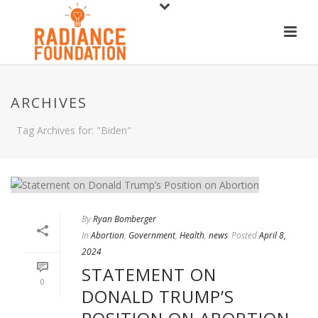
ARCHIVES
Tag Archives for: "Biden"
By
Ryan Bomberger
In
Abortion
,
Government
,
Health
,
news
Posted
April 8,
2024
STATEMENT ON
0
DONALD TRUMP’S