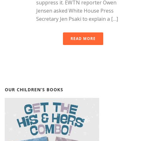
suppress it. EWTN reporter Owen
Jensen asked White House Press
Secretary Jen Psaki to explain a […]
READ MORE
OUR CHILDREN’S BOOKS