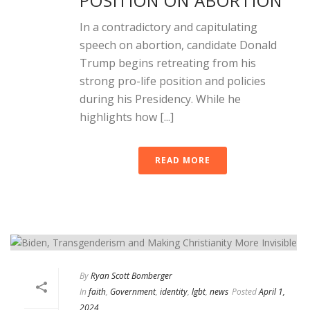
POSITION ON ABORTION
In a contradictory and capitulating
speech on abortion, candidate Donald
Trump begins retreating from his
strong pro-life position and policies
during his Presidency. While he
highlights how [...]
READ MORE
By
Ryan Scott Bomberger
In
faith
,
Government
,
identity
,
lgbt
,
news
Posted
April 1,
2024