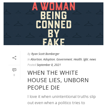
By
Ryan Scott Bomberger
In
Abortion
,
Adoption
,
Government
,
Health
,
lgbt
,
news
Posted
September 8, 2021
WHEN THE WHITE
0
HOUSE LIES, UNBORN
PEOPLE DIE
I love it when unintentional truths slip
out even when a politico tries to