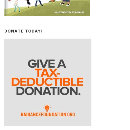
DONATE TODAY!