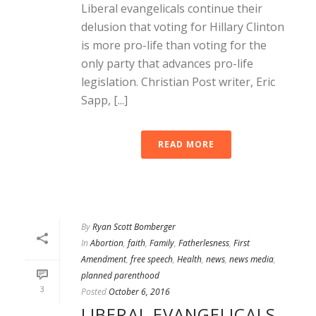
Liberal evangelicals continue their
delusion that voting for Hillary Clinton
is more pro-life than voting for the
only party that advances pro-life
legislation. Christian Post writer, Eric
Sapp, [...]
READ MORE
By
Ryan Scott Bomberger
In
Abortion
,
faith
,
Family
,
Fatherlesness
,
First
Amendment
,
free speech
,
Health
,
news
,
news media
,
planned parenthood
3
Posted
October 6, 2016
LIBERAL EVANGELICALS