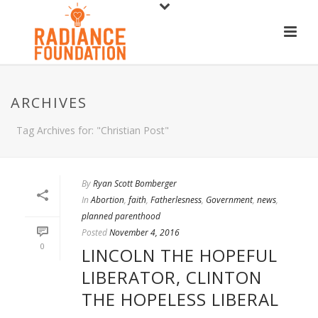
ARCHIVES
Tag Archives for: "Christian Post"
By
Ryan Scott Bomberger
In
Abortion
,
faith
,
Fatherlesness
,
Government
,
news
,
planned parenthood
Posted
November 4, 2016
0
LINCOLN THE HOPEFUL
LIBERATOR, CLINTON
THE HOPELESS LIBERAL