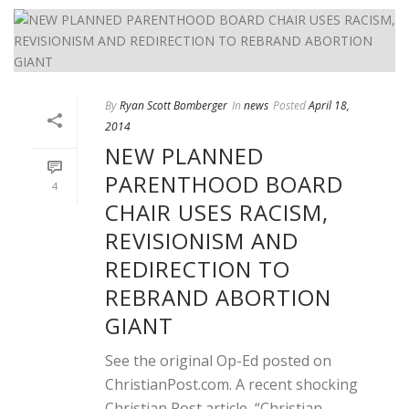
By
Ryan Scott Bomberger
In
news
Posted
April 18,
2014
NEW PLANNED
PARENTHOOD BOARD
4
CHAIR USES RACISM,
REVISIONISM AND
REDIRECTION TO
REBRAND ABORTION
GIANT
See the original Op-Ed posted on
ChristianPost.com. A recent shocking
Christian Post article, “Christian