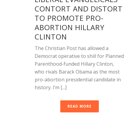
CONTORT AND DISTORT
TO PROMOTE PRO-
ABORTION HILLARY
CLINTON
The Christian Post has allowed a
Democrat operative to shill for Planned
Parenthood-funded Hillary Clinton,
who rivals Barack Obama as the most
pro-abortion presidential candidate in
history. I’m [...]
READ MORE