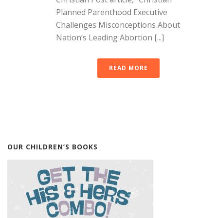
Planned Parenthood Executive
Challenges Misconceptions About
Nation’s Leading Abortion [...]
READ MORE
OUR CHILDREN’S BOOKS