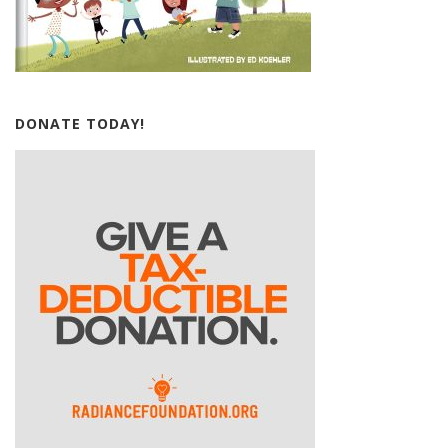
DONATE TODAY!