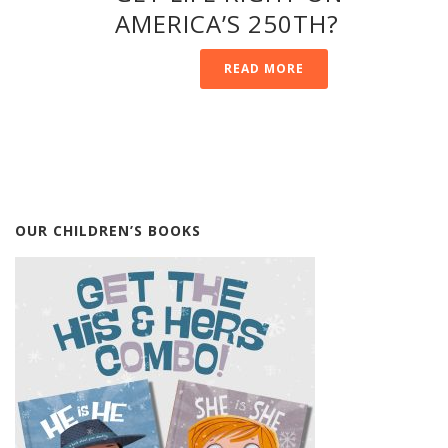
AMERICA’S 250TH?
READ MORE
OUR CHILDREN’S BOOKS