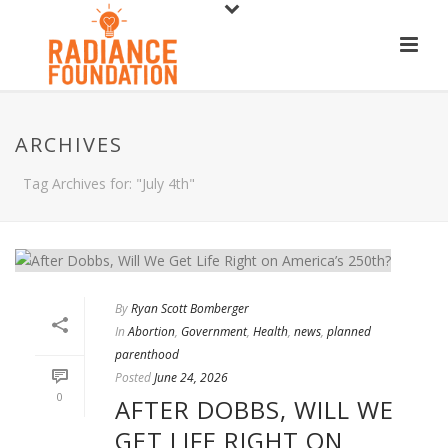
ARCHIVES
Tag Archives for: "July 4th"
By
Ryan Scott Bomberger
In
Abortion
,
Government
,
Health
,
news
,
planned
parenthood
Posted
June 24, 2026
0
AFTER DOBBS, WILL WE
GET LIFE RIGHT ON