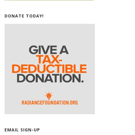
DONATE TODAY!
EMAIL SIGN-UP