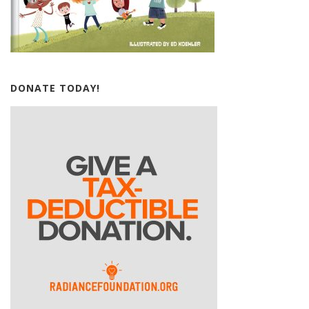
DONATE TODAY!