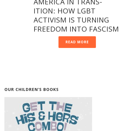
AMERICA IN TRANS-
ITION: HOW LGBT
ACTIVISM IS TURNING
FREEDOM INTO FASCISM
READ MORE
OUR CHILDREN’S BOOKS