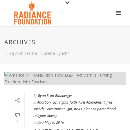
ARCHIVES
Tag Archives for: "Loretta Lynch"
By
Ryan Scott Bomberger
In
Abortion
,
civil rights
,
faith
,
First Amendment
,
free
speech
,
Government
,
lgbt
,
news
,
planned parenthood
,
religious liberty
3
Posted
May 9, 2016