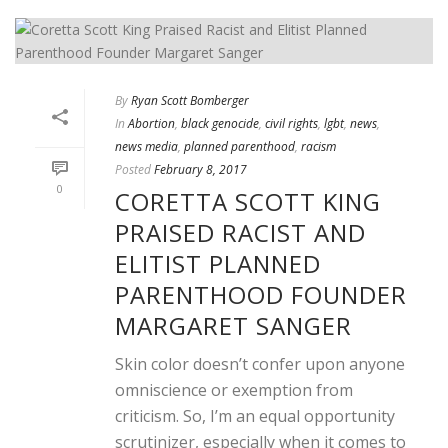
By
Ryan Scott Bomberger
In
Abortion
,
black genocide
,
civil rights
,
lgbt
,
news
,
news media
,
planned parenthood
,
racism
Posted
February 8, 2017
0
CORETTA SCOTT KING
PRAISED RACIST AND
ELITIST PLANNED
PARENTHOOD FOUNDER
MARGARET SANGER
Skin color doesn’t confer upon anyone
omniscience or exemption from
criticism. So, I’m an equal opportunity
scrutinizer, especially when it comes to