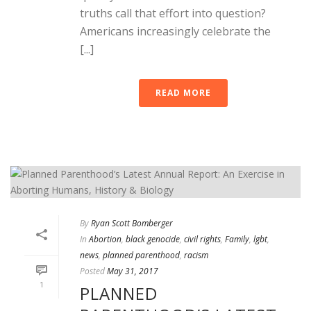
truths call that effort into question?
Americans increasingly celebrate the
[...]
READ MORE
By
Ryan Scott Bomberger
In
Abortion
,
black genocide
,
civil rights
,
Family
,
lgbt
,
news
,
planned parenthood
,
racism
Posted
May 31, 2017
1
PLANNED