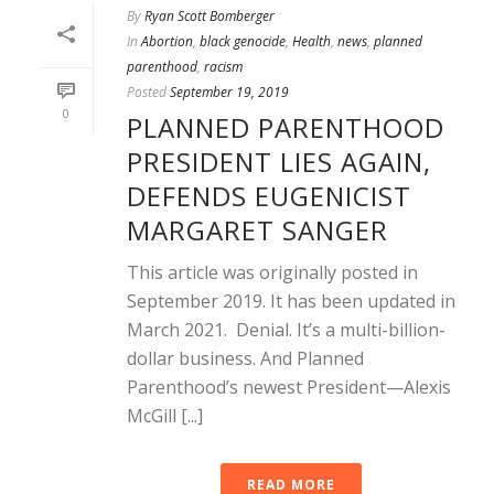
By
Ryan Scott Bomberger
In
Abortion
,
black genocide
,
Health
,
news
,
planned
parenthood
,
racism
Posted
September 19, 2019
0
PLANNED PARENTHOOD
PRESIDENT LIES AGAIN,
DEFENDS EUGENICIST
MARGARET SANGER
This article was originally posted in
September 2019. It has been updated in
March 2021. Denial. It’s a multi-billion-
dollar business. And Planned
Parenthood’s newest President—Alexis
McGill [...]
READ MORE