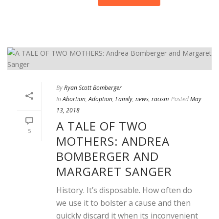
By
Ryan Scott Bomberger
In
Abortion
,
Adoption
,
Family
,
news
,
racism
Posted
May
13, 2018
A TALE OF TWO
5
MOTHERS: ANDREA
BOMBERGER AND
MARGARET SANGER
History. It’s disposable. How often do
we use it to bolster a cause and then
quickly discard it when its inconvenient