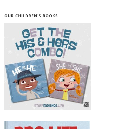
OUR CHILDREN’S BOOKS