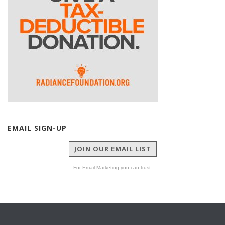
EMAIL SIGN-UP
JOIN OUR EMAIL LIST
For Email Marketing you can trust.