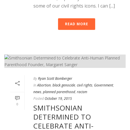
some of our civil rights icons. I can [...]
READ MORE
By
Ryan Scott Bomberger
In
Abortion
,
black genocide
,
civil rights
,
Government
,
news
,
planned parenthood
,
racism
Posted
October 19, 2015
0
SMITHSONIAN
DETERMINED TO
CELEBRATE ANTI-