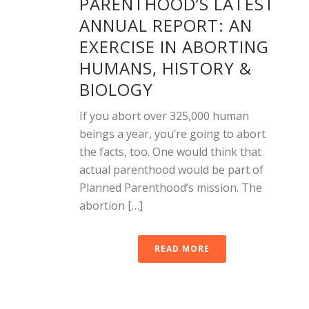
PARENTHOOD’S LATEST
ANNUAL REPORT: AN
EXERCISE IN ABORTING
HUMANS, HISTORY &
BIOLOGY
If you abort over 325,000 human
beings a year, you’re going to abort
the facts, too. One would think that
actual parenthood would be part of
Planned Parenthood’s mission. The
abortion […]
READ MORE