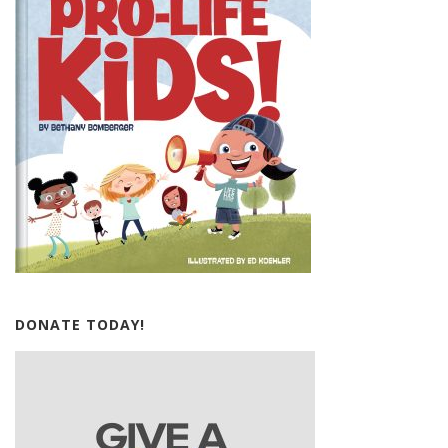
DONATE TODAY!