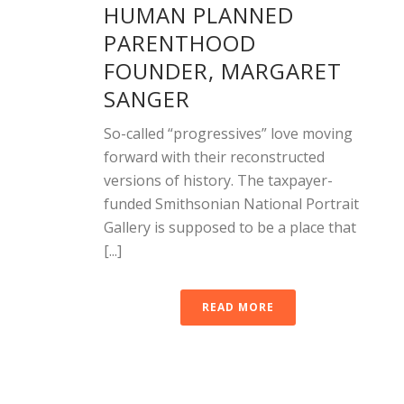
HUMAN PLANNED
PARENTHOOD
FOUNDER, MARGARET
SANGER
So-called “progressives” love moving
forward with their reconstructed
versions of history. The taxpayer-
funded Smithsonian National Portrait
Gallery is supposed to be a place that
[...]
READ MORE