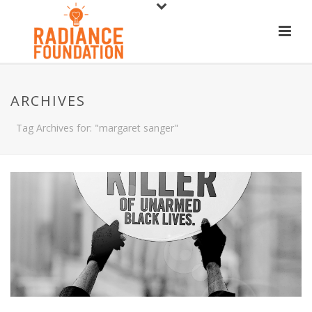
ARCHIVES
Tag Archives for: "margaret sanger"