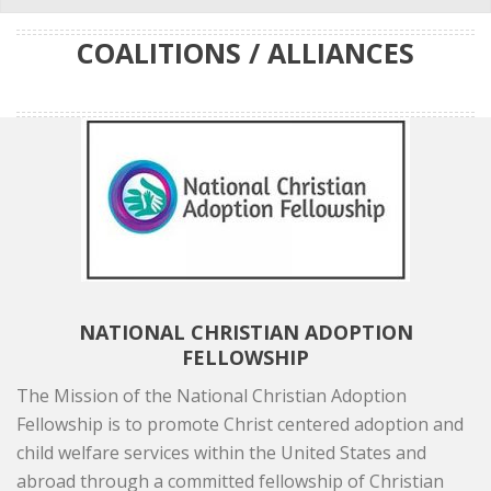
COALITIONS / ALLIANCES
NATIONAL CHRISTIAN ADOPTION
FELLOWSHIP
The Mission of the National Christian Adoption
Fellowship is to promote Christ centered adoption and
child welfare services within the United States and
abroad through a committed fellowship of Christian