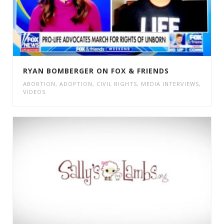
RYAN BOMBERGER ON FOX & FRIENDS
ABORTION
,
ADOPTION
,
CIVIL RIGHTS
,
MEDIA INTERVIEWS
,
VIDEOS