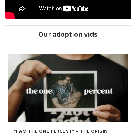
Our adoption vids
“I AM THE ONE PERCENT” – THE ORIGIN