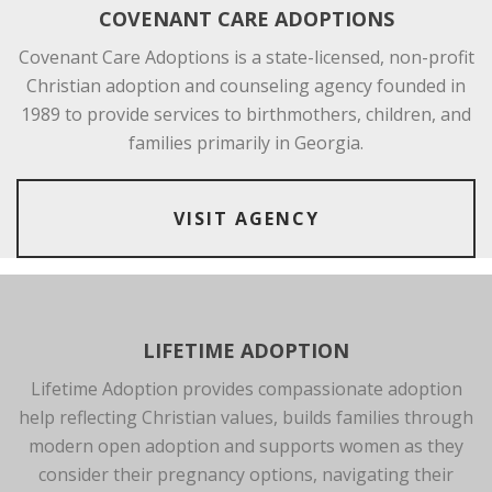
COVENANT CARE ADOPTIONS
Covenant Care Adoptions is a state-licensed, non-profit
Christian adoption and counseling agency founded in
1989 to provide services to birthmothers, children, and
families primarily in Georgia.
VISIT AGENCY
LIFETIME ADOPTION
Lifetime Adoption provides compassionate adoption
help reflecting Christian values, builds families through
modern open adoption and supports women as they
consider their pregnancy options, navigating their