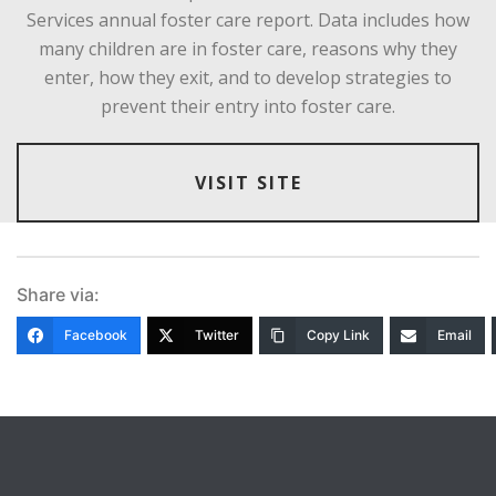
Services annual foster care report. Data includes how
many children are in foster care, reasons why they
enter, how they exit, and to develop strategies to
prevent their entry into foster care.
VISIT SITE
Share via:
Facebook
Twitter
Copy Link
Email