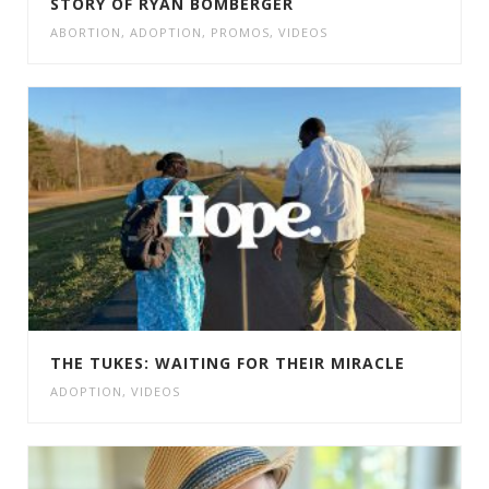
STORY OF RYAN BOMBERGER
ABORTION
,
ADOPTION
,
PROMOS
,
VIDEOS
THE TUKES: WAITING FOR THEIR MIRACLE
ADOPTION
,
VIDEOS