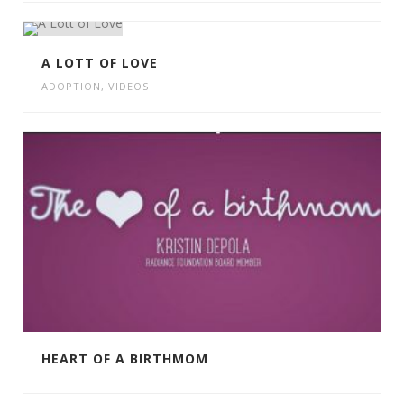
A LOTT OF LOVE
ADOPTION
,
VIDEOS
HEART OF A BIRTHMOM