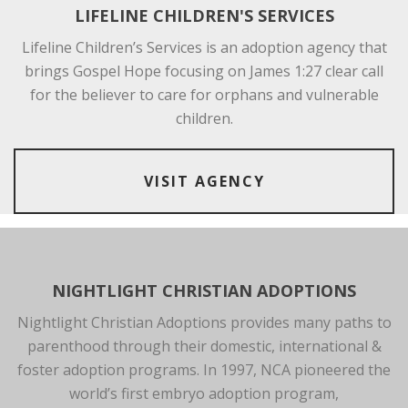
LIFELINE CHILDREN'S SERVICES
Lifeline Children’s Services is an adoption agency that
brings Gospel Hope focusing on James 1:27 clear call
for the believer to care for orphans and vulnerable
children.
VISIT AGENCY
NIGHTLIGHT CHRISTIAN ADOPTIONS
Nightlight Christian Adoptions provides many paths to
parenthood through their domestic, international &
foster adoption programs. In 1997, NCA pioneered the
world’s first embryo adoption program,