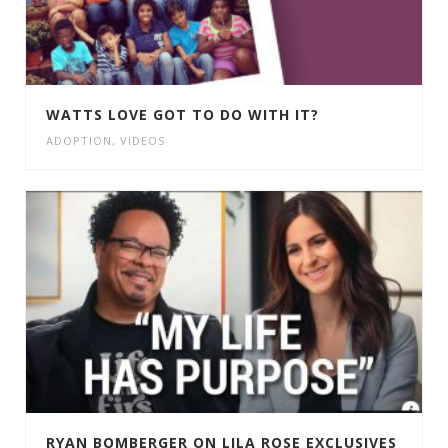
WATTS LOVE GOT TO DO WITH IT?
ADOPTION
,
VIDEOS
RYAN BOMBERGER ON LILA ROSE EXCLUSIVES