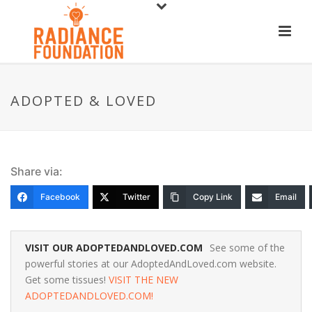
ADOPTED & LOVED
Share via:
Facebook
Twitter
Copy Link
Email
VISIT OUR ADOPTEDANDLOVED.COM
See some of the
powerful stories at our AdoptedAndLoved.com website.
Get some tissues!
VISIT THE NEW
ADOPTEDANDLOVED.COM!