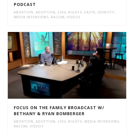
PODCAST
ABORTION
,
ADOPTION
,
CIVIL RIGHTS
,
FAITH
,
IDENTITY
,
MEDIA INTERVIEWS
,
RACISM
,
VIDEOS
FOCUS ON THE FAMILY BROADCAST W/
BETHANY & RYAN BOMBERGER
ABORTION
,
ADOPTION
,
CIVIL RIGHTS
,
MEDIA INTERVIEWS
,
RACISM
,
VIDEOS