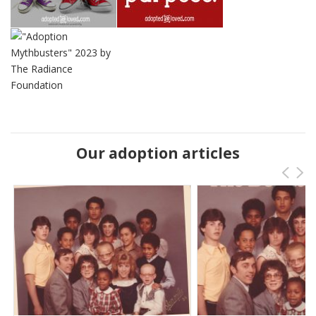
Our adoption articles