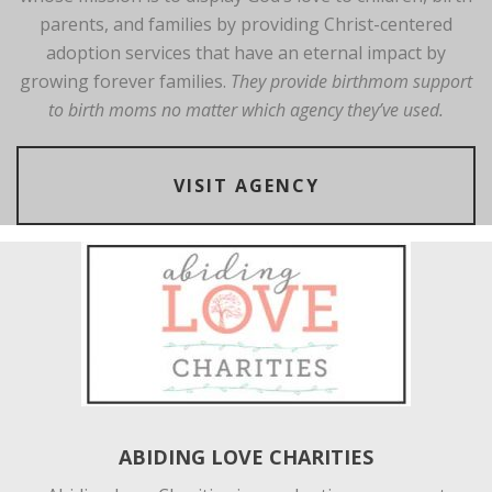
parents, and families by providing Christ-centered
adoption services that have an eternal impact by
growing forever families.
They provide birthmom support
to birth moms no matter which agency they’ve used.
VISIT AGENCY
ABIDING LOVE CHARITIES