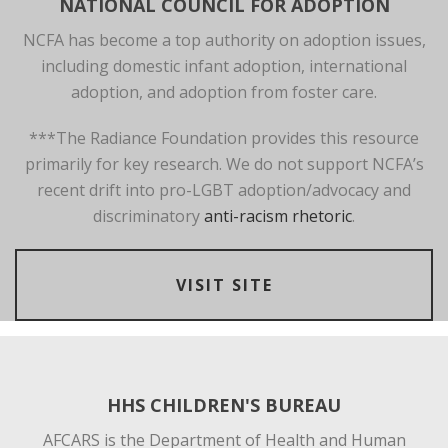
NATIONAL COUNCIL FOR ADOPTION
NCFA has become a top authority on adoption issues,
including domestic infant adoption, international
adoption, and adoption from foster care.
***The Radiance Foundation provides this resource
primarily for key research. We do not support NCFA’s
recent drift into pro-LGBT adoption/advocacy and
discriminatory
anti-racism rhetoric
.
VISIT SITE
HHS CHILDREN'S BUREAU
AFCARS is the Department of Health and Human