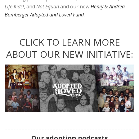
Life Kids!
, and
Not Equal
) and our new
Henry & Andrea
Bomberger Adopted and Loved Fund
.
CLICK TO LEARN MORE
ABOUT OUR NEW INITIATIVE:
Our adoption podcasts