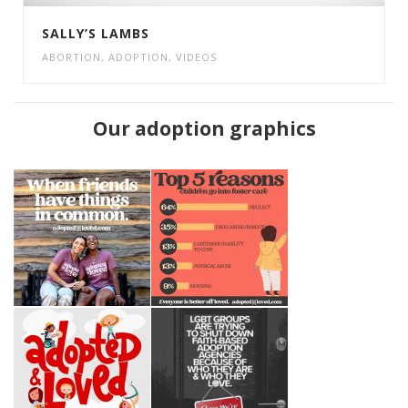
SALLY’S LAMBS
ABORTION
,
ADOPTION
,
VIDEOS
Our adoption graphics