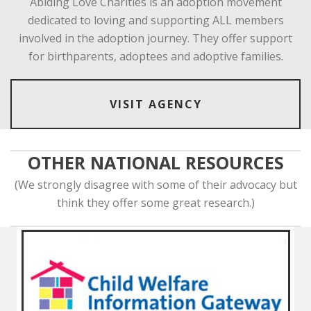
Abiding Love Charities is an adoption movement
dedicated to loving and supporting ALL members
involved in the adoption journey. They offer support
for birthparents, adoptees and adoptive families.
VISIT AGENCY
OTHER NATIONAL RESOURCES
(We strongly disagree with some of their advocacy but
think they offer some great research.)