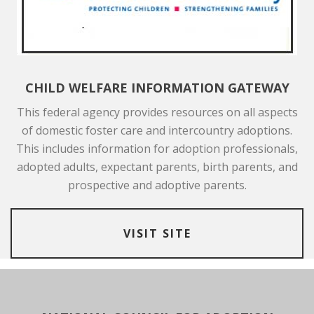
CHILD WELFARE INFORMATION GATEWAY
This federal agency provides resources on all aspects
of domestic foster care and intercountry adoptions.
This includes information for adoption professionals,
adopted adults, expectant parents, birth parents, and
prospective and adoptive parents.
VISIT SITE