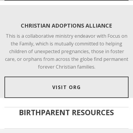
CHRISTIAN ADOPTIONS ALLIANCE
This is a collaborative ministry endeavor with Focus on
the Family, which is mutually committed to helping
children of unexpected pregnancies, those in foster
care, or orphans from across the globe find permanent
forever Christian families.
VISIT ORG
BIRTHPARENT RESOURCES