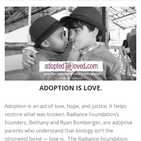
ADOPTION IS LOVE.
Adoption is an act of love, hope, and justice. It helps
restore what was broken. Radiance Foundation’s
founders, Bethany and Ryan Bomberger, are adoptive
parents who understand that biology isn’t the
strongest bond — love is. The Radiance Foundation