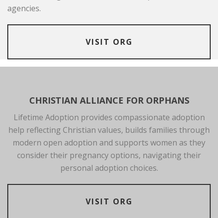
agencies.
VISIT ORG
CHRISTIAN ALLIANCE FOR ORPHANS
Lifetime Adoption provides compassionate adoption
help reflecting Christian values, builds families through
modern open adoption and supports women as they
consider their pregnancy options, navigating their
personal adoption choices.
VISIT ORG