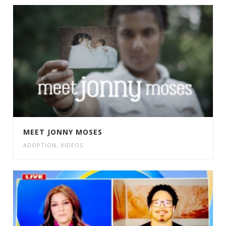
MEET JONNY MOSES
ADOPTION
,
VIDEOS