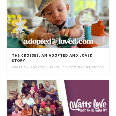
THE CROSSES: AN ADOPTED AND LOVED
STORY
ABORTION
,
ADOPTION
,
FAITH
,
IDENTITY
,
RACISM
,
VIDEOS