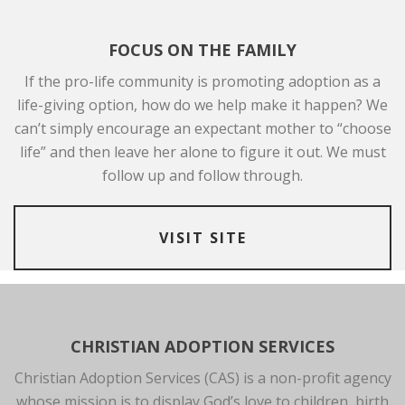
FOCUS ON THE FAMILY
If the pro-life community is promoting adoption as a
life-giving option, how do we help make it happen? We
can’t simply encourage an expectant mother to “choose
life” and then leave her alone to figure it out. We must
follow up and follow through.
VISIT SITE
CHRISTIAN ADOPTION SERVICES
Christian Adoption Services (CAS) is a non-profit agency
whose mission is to display God’s love to children, birth