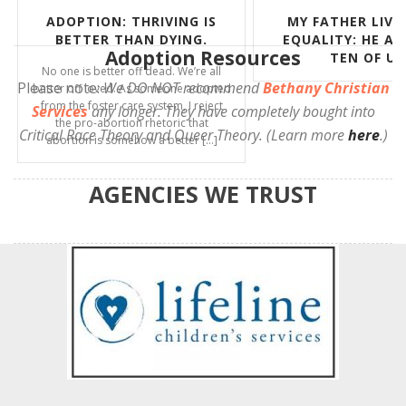
MY FATHER LIVED OUT
CELEBRATING THE
EQUALITY: HE ADOPTED
ROE
Adoption Resources
TEN OF US
This OpEd/Commentary o
Please note:
We DO NOT recommend
Bethany Christian
appeared in the World and
In It. I’ll never forget whe
Services
any longer. They have completely bought into
June 24, 2022. I was alo
Critical Race Theory and Queer Theory. (Learn more
here
.)
Radiance Foundation offi
AGENCIES WE TRUST