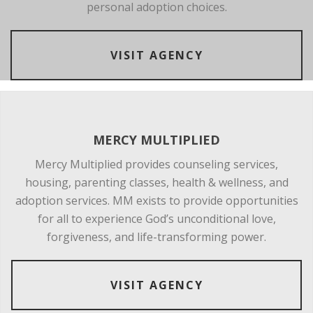
personal adoption choices.
VISIT AGENCY
MERCY MULTIPLIED
Mercy Multiplied provides counseling services,
housing, parenting classes, health & wellness, and
adoption services. MM exists to provide opportunities
for all to experience God’s unconditional love,
forgiveness, and life-transforming power.
VISIT AGENCY