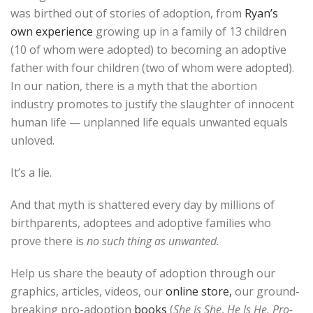
was birthed out of stories of adoption, from
Ryan’s
own experience
growing up in a family of 13 children
(10 of whom were adopted) to becoming an adoptive
father with four children (two of whom were adopted).
In our nation, there is a myth that the abortion
industry promotes to justify the slaughter of innocent
human life — unplanned life equals unwanted equals
unloved.
It’s a lie.
And that myth is shattered every day by millions of
birthparents, adoptees and adoptive families who
prove there is
no such thing as unwanted.
Help us share the beauty of adoption through our
graphics, articles, videos, our
online store,
our ground-
breaking pro-adoption
books
(
She Is She
,
He Is He, Pro-