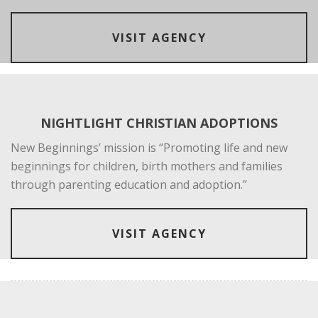
VISIT AGENCY
NIGHTLIGHT CHRISTIAN ADOPTIONS
New Beginnings’ mission is “Promoting life and new
beginnings for children, birth mothers and families
through parenting education and adoption.”
VISIT AGENCY