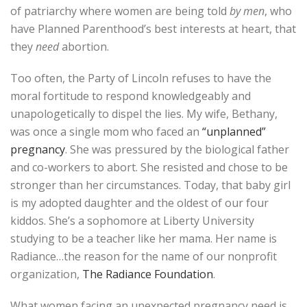
of patriarchy where women are being told
by men
, who
have Planned Parenthood’s best interests at heart, that
they
need
abortion.
Too often, the Party of Lincoln refuses to have the
moral fortitude to respond knowledgeably and
unapologetically to dispel the lies. My wife, Bethany,
was once a single mom who faced an
“unplanned”
pregnancy
. She was pressured by the biological father
and co-workers to abort. She resisted and chose to be
stronger than her circumstances. Today, that baby girl
is my adopted daughter and the oldest of our four
kiddos. She’s a sophomore at Liberty University
studying to be a teacher like her mama. Her name is
Radiance…the reason for the name of our nonprofit
organization,
The Radiance Foundation
.
What women facing an unexpected pregnancy need is