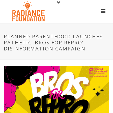
PLANNED PARENTHOOD LAUNCHES
PATHETIC ‘BROS FOR REPRO’
DISINFORMATION CAMPAIGN