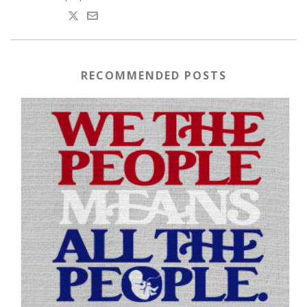
RECOMMENDED POSTS