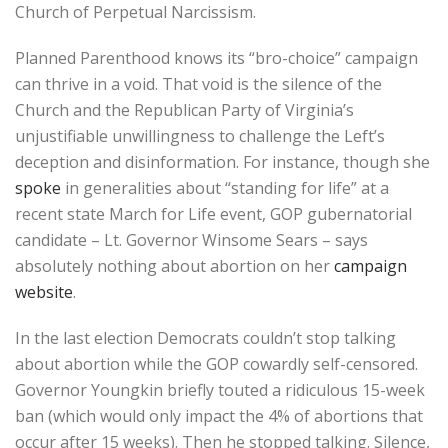
Church of Perpetual Narcissism.
Planned Parenthood knows its “bro-choice” campaign
can thrive in a void. That void is the silence of the
Church and the Republican Party of Virginia’s
unjustifiable unwillingness to challenge the Left’s
deception and disinformation. For instance, though she
spoke
in generalities about “standing for life” at a
recent state March for Life event, GOP gubernatorial
candidate – Lt. Governor Winsome Sears – says
absolutely nothing about abortion on her
campaign
website
.
In the last election Democrats couldn’t stop talking
about abortion while the GOP cowardly self-censored.
Governor Youngkin briefly touted a ridiculous 15-week
ban (which would only impact the 4% of abortions that
occur after 15 weeks). Then he stopped talking. Silence,