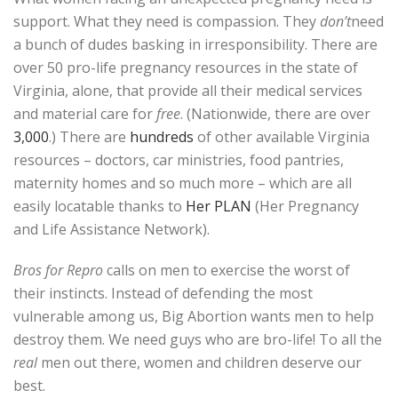
support. What they need is compassion. They
don’t
need
a bunch of dudes basking in irresponsibility. There are
over 50 pro-life pregnancy resources in the state of
Virginia, alone, that provide all their medical services
and material care for
free
. (Nationwide, there are over
3,000
.) There are
hundreds
of other available Virginia
resources – doctors, car ministries, food pantries,
maternity homes and so much more – which are all
easily locatable thanks to
Her PLAN
(Her Pregnancy
and Life Assistance Network).
Bros for Repro
calls on men to exercise the worst of
their instincts. Instead of defending the most
vulnerable among us, Big Abortion wants men to help
destroy them. We need guys who are bro-life! To all the
real
men out there, women and children deserve our
best.