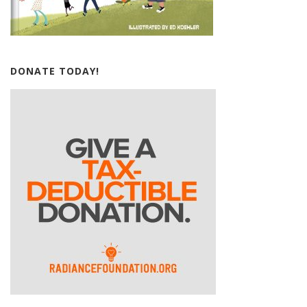
DONATE TODAY!