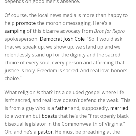
depends on good men’s absence.
Of course, the local news media is more than happy to
help
promote
the moronic messaging. Here’s a
sampling
of this bizarre advocacy from
Bros for Repro
spokesperson,
Democrat Josh Cole
: “So, I would ask
that we speak up, we show up, we stand up and we
relentlessly stand up for the dignity and the sacred
choice of every soul, every person and affirming that
justice is holy. Freedom is sacred. And real love honors
choice.”
What religion
is
that? It’s a deluded gospel where life
isn’t sacred, and real love doesn’t defend the weak. This
is from a guy who is a
father
and, supposedly,
married
to a woman but
boasts
that he’s the “first openly black
bisexual legislator in the Commonwealth of Virginia.”
Oh, and he’s a
pastor
. He must be preaching at the