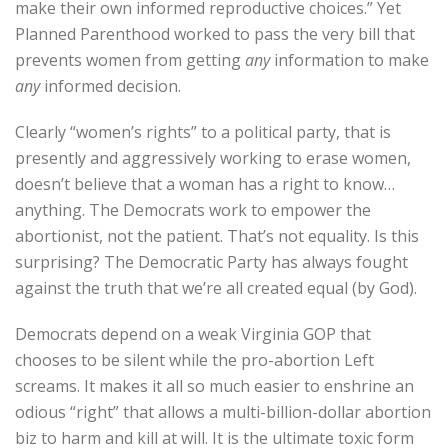
make their own informed reproductive choices.” Yet
Planned Parenthood worked to pass the very bill that
prevents women from getting
any
information to make
any
informed decision.
Clearly “women’s rights” to a political party, that is
presently and aggressively working to erase women,
doesn’t believe that a woman has a right to know…
anything. The Democrats work to empower the
abortionist, not the patient. That’s not equality. Is this
surprising? The Democratic Party has always fought
against the truth that we’re all created equal (by God).
Democrats depend on a weak Virginia GOP that
chooses to be silent while the pro-abortion Left
screams. It makes it all so much easier to enshrine an
odious “right” that allows a multi-billion-dollar abortion
biz to harm and kill at will. It is the ultimate toxic form