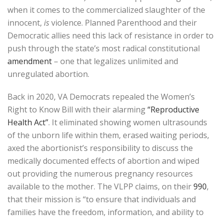
when it comes to the commercialized slaughter of the
innocent,
is
violence. Planned Parenthood and their
Democratic allies need this lack of resistance in order to
push through the state’s most radical constitutional
amendment
– one that legalizes unlimited and
unregulated abortion.
Back in 2020, VA Democrats repealed the Women’s
Right to Know Bill with their alarming
“Reproductive
Health Act”
. It eliminated showing women ultrasounds
of the unborn life within them, erased waiting periods,
axed the abortionist’s responsibility to discuss the
medically documented effects of abortion and wiped
out providing the numerous pregnancy resources
available to the mother. The VLPP claims, on their
990
,
that their mission is “to ensure that individuals and
families have the freedom, information, and ability to