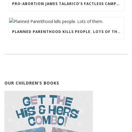
PRO-ABORTION JAMES TALARICO’S FACTLESS CAMPAIGN FOR THE SENATE
PLANNED PARENTHOOD KILLS PEOPLE. LOTS OF THEM.
OUR CHILDREN’S BOOKS