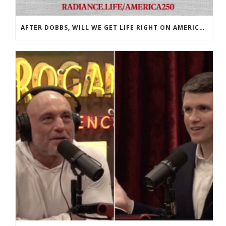
AFTER DOBBS, WILL WE GET LIFE RIGHT ON AMERICA’S 250TH?