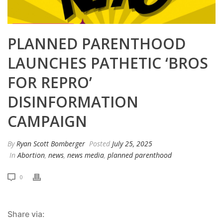
PLANNED PARENTHOOD
LAUNCHES PATHETIC ‘BROS
FOR REPRO’
DISINFORMATION
CAMPAIGN
By
Ryan Scott Bomberger
Posted
July 25, 2025
In
Abortion
,
news
,
news media
,
planned parenthood
0
Share via: