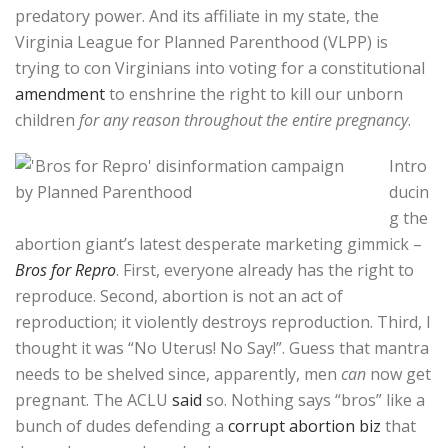
predatory power. And its affiliate in my state, the
Virginia League for Planned Parenthood (VLPP) is
trying to con Virginians into voting for a constitutional
amendment
to enshrine the right to kill our unborn
children
for any reason throughout the entire pregnancy
.
Intro
ducin
g the
abortion giant’s latest desperate marketing gimmick –
Bros for Repro
. First, everyone already has the right to
reproduce. Second, abortion is not an act of
reproduction; it violently destroys reproduction. Third, I
thought it was “No Uterus! No Say!”. Guess that mantra
needs to be shelved since, apparently, men
can
now get
pregnant. The ACLU
said
so. Nothing says “bros” like a
bunch of dudes defending a
corrupt abortion biz
that