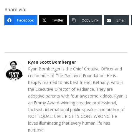
Share via:
Facebook
Twitter
Copy Link
Email
Ryan Scott Bomberger
Ryan Bomberger is the Chief Creative Officer and
co-founder of The Radiance Foundation. He is
happily married to his best friend, Bethany, who is
the Executive Director of Radiance. They are
adoptive parents with four awesome kiddos. Ryan is
an Emmy Award-winning creative professional,
factivist, international public speaker and author of
NOT EQUAL: CIVIL RIGHTS GONE WRONG. He
loves illuminating that every human life has
purpose.