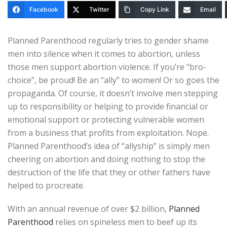
Facebook
Twitter
Copy Link
Email
Planned Parenthood regularly tries to gender shame
men into silence when it comes to abortion, unless
those men support abortion violence. If you’re “bro-
choice”, be proud! Be an “ally” to women! Or so goes the
propaganda. Of course, it doesn’t involve men stepping
up to responsibility or helping to provide financial or
emotional support or protecting vulnerable women
from a business that profits from exploitation. Nope.
Planned Parenthood’s idea of “allyship” is simply men
cheering on abortion and doing nothing to stop the
destruction of the life that they or other fathers have
helped to procreate.
With an annual revenue of over $2 billion,
Planned
Parenthood
relies on spineless men to beef up its