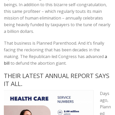
beings. In addition to this bizarre self-congratulation,
this same profiteer – which regularly touts its main
mission of human elimination – annually celebrates
being heavily funded by taxpayers to the tune of nearly
a billion dollars.
That business is Planned Parenthood. And it’s finally
facing the reckoning that has been decades in the
making. The Republican-led Congress has advanced
a
bill
to defund the abortion giant.
THEIR LATEST ANNUAL REPORT SAYS
IT ALL.
Days
ago,
Plann
ed