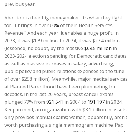
previous year.
Abortion is their big moneymaker. It’s what they fight
for. It brings in over
60%
of their ‘Health Services
Revenue.” And each year, it enables a huge profit. In
2023, it was $179 million. In 2024, it was $27.4 million
(lessened, no doubt, by the massive
$69.5 million
in
2023-2024 election spending for Democratic candidates
as well as massive increases in salary, advertising,
public policy and public relations expenses to the tune
of over $258 million). Meanwhile, major medical services
at Planned Parenthood have been plummeting for
decades. In the last 20 years, breast cancer exams
plunged 79% from
921,541
in 2004 to
191,197
in 2024.
Keep in mind, an organization with $3.1 billion in assets
only provides manual exams; women, apparently, aren’t
worth purchasing a single mammogram machine. Pap