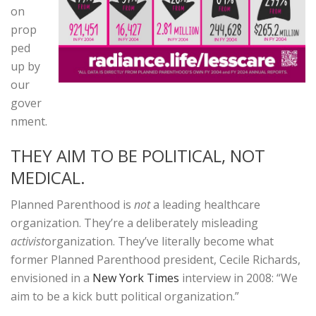
on
prop
ped
up by
our
gover
nment.
THEY AIM TO BE POLITICAL, NOT
MEDICAL.
Planned Parenthood is
not
a leading healthcare
organization. They’re a deliberately misleading
activist
organization. They’ve literally become what
former Planned Parenthood president, Cecile Richards,
envisioned in a
New York Times
interview in 2008: “We
aim to be a kick butt political organization.”