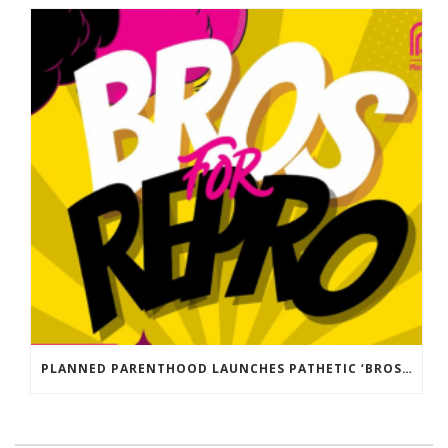
PLANNED PARENTHOOD LAUNCHES PATHETIC ‘BROS FOR REPRO’ DISINFORMATION CAMPAIGN