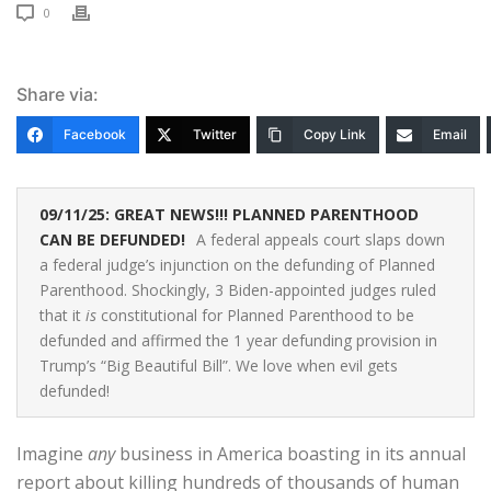
0
Share via:
Facebook
Twitter
Copy Link
Email
09/11/25: GREAT NEWS!!! PLANNED PARENTHOOD
CAN BE DEFUNDED!
A federal appeals court slaps down
a federal judge’s injunction on the defunding of Planned
Parenthood. Shockingly, 3 Biden-appointed judges ruled
that it
is
constitutional for Planned Parenthood to be
defunded and affirmed the 1 year defunding provision in
Trump’s “Big Beautiful Bill”. We love when evil gets
defunded!
Imagine
any
business in America boasting in its annual
report about killing hundreds of thousands of human