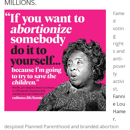
MILLIONS.
Fame
d
votin
g
right
s and
anti-
pover
ty
activi
st,
Fanni
e Lou
Hame
r
,
despised Planned Parenthood and branded abortion