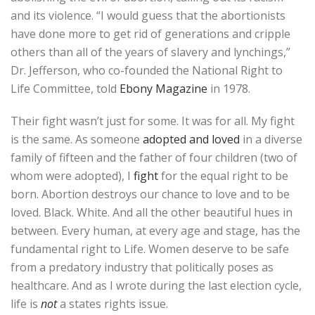
and its violence. “I would guess that the abortionists
have done more to get rid of generations and cripple
others than all of the years of slavery and lynchings,”
Dr. Jefferson, who co-founded the National Right to
Life Committee, told
Ebony Magazine
in 1978.
Their fight wasn’t just for some. It was for all. My fight
is the same. As someone
adopted and loved
in a diverse
family of fifteen and the father of four children (two of
whom were adopted), I
fight
for the equal right to be
born. Abortion destroys our chance to love and to be
loved. Black. White. And all the other beautiful hues in
between. Every human, at every age and stage, has the
fundamental right to Life. Women deserve to be safe
from a predatory industry that politically poses as
healthcare. And as I wrote during the last election cycle,
life is
not
a states rights issue.