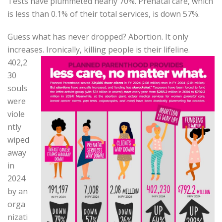
Tests have plummeted nearly 70%. Prenatal care, which
is less than 0.1% of their total services, is down 57%.
Guess what has never dropped? Abortion. It only
increases. Ironically, killing people is their
lifeline.
402,2
30
souls
were
viole
ntly
wiped
away
in
2024
by an
orga
nizati