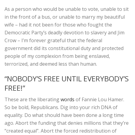
As a person who would be unable to vote, unable to sit
in the front of a bus, or unable to marry my beautiful
wife – had it not been for those who fought the
Democratic Party’s deadly devotion to slavery and Jim
Crow – I’m forever grateful that the federal
government did its constitutional duty and protected
people of my complexion from being enslaved,
terrorized, and deemed less than human.
“NOBODY’S FREE UNTIL EVERYBODY’S
FREE!”
These are the liberating
words
of Fannie Lou Hamer.
So be bold, Republicans. Dig into your rich DNA of
equality. Do what should have been done a long time
ago. Abort the funding that denies millions that they’re
“created equal”. Abort the forced redistribution of