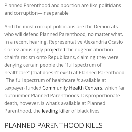
Planned Parenthood and abortion are like politicians
and corruption—inseparable.
And the most corrupt politicians are the Democrats
who will defend Planned Parenthood, no matter what.
In a recent hearing, Representative Alexandria Ocasio
Cortez amusingly
projected
the eugenic abortion
chain’s racism onto Republicans, claiming they were
denying certain people the “full spectrum of
healthcare” (that doesn’t exist) at Planned Parenthood.
The full spectrum of healthcare
is
available at
taxpayer-funded
Community Health Centers
, which far
outnumber Planned Parenthoods. Disproportionate
death, however, is what’s available at Planned
Parenthood, the
leading killer
of black lives.
PLANNED PARENTHOOD KILLS