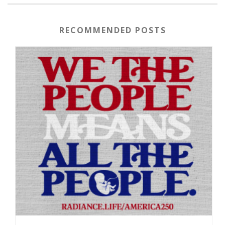
RECOMMENDED POSTS