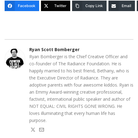
Facebook
Twitter
Copy Link
Email
Ryan Scott Bomberger
Ryan Bomberger is the Chief Creative Officer and
co-founder of The Radiance Foundation. He is
happily married to his best friend, Bethany, who is
the Executive Director of Radiance. They are
adoptive parents with four awesome kiddos. Ryan is
an Emmy Award-winning creative professional,
factivist, international public speaker and author of
NOT EQUAL: CIVIL RIGHTS GONE WRONG. He
loves illuminating that every human life has
purpose.