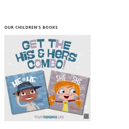
OUR CHILDREN’S BOOKS