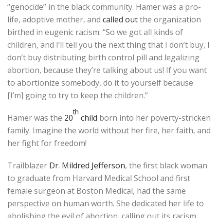
“genocide” in the black community. Hamer was a pro-
life, adoptive mother, and
called out
the organization
birthed in eugenic racism: “So we got all kinds of
children, and I’ll tell you the next thing that I don’t buy, I
don’t buy distributing birth control pill and legalizing
abortion, because they’re talking about us! If you want
to abortionize somebody, do it to yourself because
[I’m] going to try to keep the children.”
th
Hamer was the
20
child
born into her poverty-stricken
family. Imagine the world without her fire, her faith, and
her fight for freedom!
Trailblazer
Dr. Mildred Jefferson
, the first black woman
to graduate from Harvard Medical School and first
female surgeon at Boston Medical, had the same
perspective on human worth. She dedicated her life to
abolishing the evil of abortion, calling out its racism