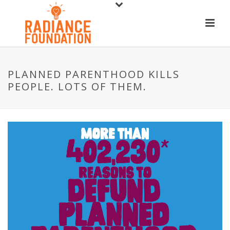
PLANNED PARENTHOOD KILLS
PEOPLE. LOTS OF THEM.