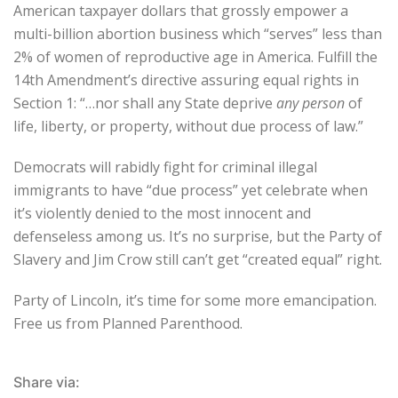
American taxpayer dollars that grossly empower a
multi-billion abortion business which “serves” less than
2% of women of reproductive age in America. Fulfill the
14th Amendment’s directive assuring equal rights in
Section 1: “…nor shall any State deprive
any person
of
life, liberty, or property, without due process of law.”
Democrats will rabidly fight for criminal illegal
immigrants to have “due process” yet celebrate when
it’s violently denied to the most innocent and
defenseless among us. It’s no surprise, but the Party of
Slavery and Jim Crow still can’t get “created equal” right.
Party of Lincoln, it’s time for some more emancipation.
Free us from Planned Parenthood.
Share via: