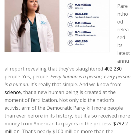
Pare
ntho
od
relea
sed
its
latest
annu
al report revealing that they’ve slaughtered
402,230
people. Yes, people.
Every human is a person; every person
is a human.
It’s really that simple. And we know from
science
, that a new human being is created at the
moment of fertilization. Not only did the nation’s
activist arm of the Democratic Party kill more people
than ever before in its history, but it also received more
money from American taxpayers in the process:
$792.2
million
! That’s nearly $100 million more than the