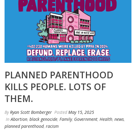
PLANNED PARENTHOOD
KILLS PEOPLE. LOTS OF
THEM.
By
Ryan Scott Bomberger
Posted
May 15, 2025
In
Abortion
,
black genocide
,
Family
,
Government
,
Health
,
news
,
planned parenthood
,
racism