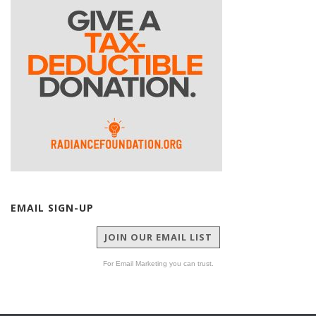
EMAIL SIGN-UP
JOIN OUR EMAIL LIST
For Email Marketing you can trust.