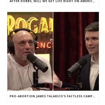
AFTER DOBBS, WILL WE GET LIFE RIGHT ON AMERICA’S 250TH?
PRO-ABORTION JAMES TALARICO’S FACTLESS CAMPAIGN FOR THE SENATE