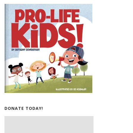
DONATE TODAY!